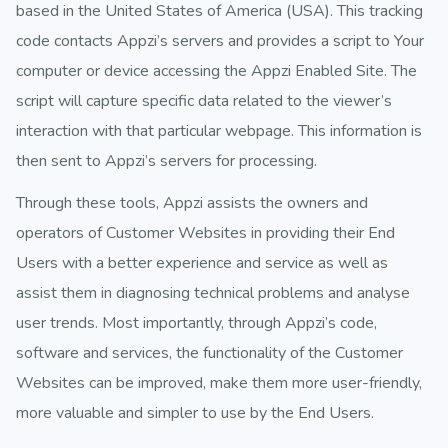
based in the United States of America (USA). This tracking
code contacts Appzi’s servers and provides a script to Your
computer or device accessing the Appzi Enabled Site. The
script will capture specific data related to the viewer’s
interaction with that particular webpage. This information is
then sent to Appzi’s servers for processing.
Through these tools, Appzi assists the owners and
operators of Customer Websites in providing their End
Users with a better experience and service as well as
assist them in diagnosing technical problems and analyse
user trends. Most importantly, through Appzi’s code,
software and services, the functionality of the Customer
Websites can be improved, make them more user-friendly,
more valuable and simpler to use by the End Users.