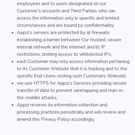
employees and to users designated on our
Customer’s accounts and Third Parties who can
access the information only in specific and limited
circumstances and are bound by confidentiality;
Appzi’s servers are protected by a) firewalls
establishing a barrier between Our trusted, secure
internal network and the Internet and b) IP
restrictions, limiting access to whitelisted IPs;
each Customer may only access information pertaining
to its Customer Website that it is tracking and to the
specific End Users visiting such Customers Website;
we use HTTPS for Appzi’s Services providing secure
transfer of data to prevent wiretapping and man-in-
the-middle attacks;
Appzi reviews its information collection and
processing practices periodically and will review and
amend this Privacy Policy accordingly.