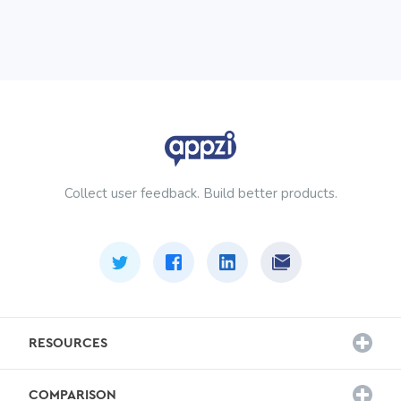
Collect user feedback. Build better products.
RESOURCES
Customer Stories
COMPARISON