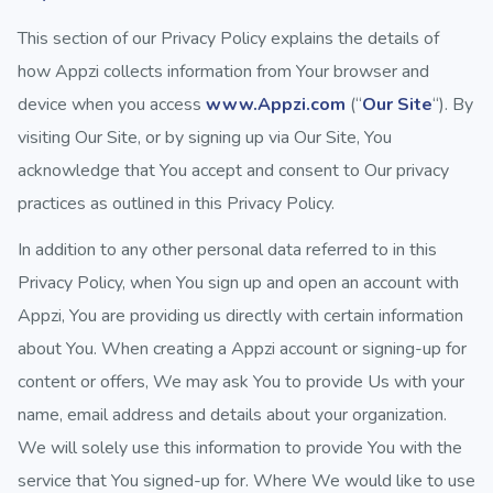
This section of our Privacy Policy explains the details of
how Appzi collects information from Your browser and
device when you access
www.Appzi.com
(“
Our Site
“). By
visiting Our Site, or by signing up via Our Site, You
acknowledge that You accept and consent to Our privacy
practices as outlined in this Privacy Policy.
In addition to any other personal data referred to in this
Privacy Policy, when You sign up and open an account with
Appzi, You are providing us directly with certain information
about You. When creating a Appzi account or signing-up for
content or offers, We may ask You to provide Us with your
name, email address and details about your organization.
We will solely use this information to provide You with the
service that You signed-up for. Where We would like to use