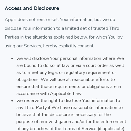
Access and Disclosure
Appzi does not rent or sell Your information, but we do
disclose Your information to a limited set of trusted Third
Parties in the situations explained below, for which You, by
using our Services, hereby explicitly consent.
we will disclose Your personal information where We
are bound to do so, at law or via a court order as well
as to meet any legal or regulatory requirement or
obligations. We will use all reasonable efforts to
ensure that those requirements or obligations are in
accordance with Applicable Law;
we reserve the right to disclose Your information to
any Third Party if We have reasonable information to
believe that the disclosure is necessary for the
purpose of an investigation and/or for the enforcement
of any breaches of the Terms of Service (if applicable),