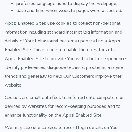
preferred language used to display the webpage;
date and time when website pages were accessed.
Appzi Enabled Sites use cookies to collect non-personal
information including standard internet log information and
details of Your behavioural patterns upon visiting a Appzi
Enabled Site. This is done to enable the operators of a
Appzi Enabled Site to provide You with a better experience,
identify preferences, diagnose technical problems, analyse
trends and generally to help Our Customers improve their
website.
Cookies are small data files transferred onto computers or
devices by websites for record-keeping purposes and to
enhance functionality on the Appzi Enabled Site.
We may also use cookies to record login details on Your