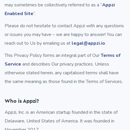
may sometimes be collectively referred to as a “
Appzi
Enabled Site
“.
Please do not hesitate to contact Appzi with any questions
or issues you may have – we are happy to answer! You can
reach out to Us by emailing us at
legal@appzi.io
.
This Privacy Policy forms an integral part of Our
Terms of
Service
and describes Our privacy practices. Unless
otherwise stated herein, any capitalised terms shall have
the same meaning as those found in the Terms of Services.
Who is Appzi?
Appzi, Inc. is an American startup founded in the state of
Delaware, United States of America. It was founded in
November 2017.