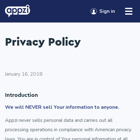
Skip to content
Sign in
Privacy Policy
January 16, 2018
Introduction
We will NEVER sell Your information to anyone.
Appzi never sells personal data and carries out all
processing operations in compliance with American privacy
laws. You are in control of Your personal information at all