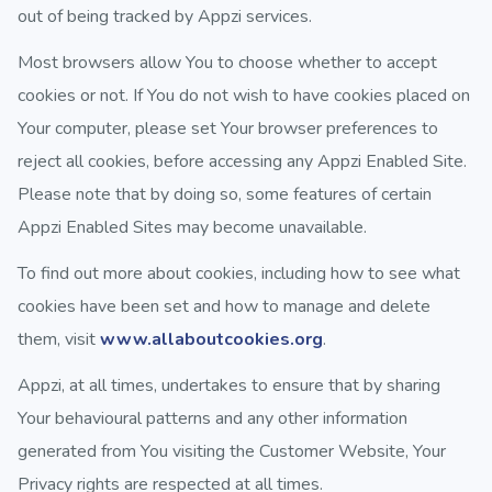
out of being tracked by Appzi services.
Most browsers allow You to choose whether to accept
cookies or not. If You do not wish to have cookies placed on
Your computer, please set Your browser preferences to
reject all cookies, before accessing any Appzi Enabled Site.
Please note that by doing so, some features of certain
Appzi Enabled Sites may become unavailable.
To find out more about cookies, including how to see what
cookies have been set and how to manage and delete
them, visit
www.allaboutcookies.org
.
Appzi, at all times, undertakes to ensure that by sharing
Your behavioural patterns and any other information
generated from You visiting the Customer Website, Your
Privacy rights are respected at all times.