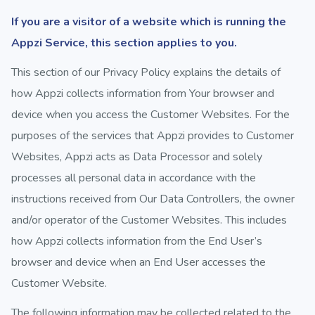
If you are a visitor of a website which is running the
Appzi Service, this section applies to you.
This section of our Privacy Policy explains the details of
how Appzi collects information from Your browser and
device when you access the Customer Websites. For the
purposes of the services that Appzi provides to Customer
Websites, Appzi acts as Data Processor and solely
processes all personal data in accordance with the
instructions received from Our Data Controllers, the owner
and/or operator of the Customer Websites. This includes
how Appzi collects information from the End User’s
browser and device when an End User accesses the
Customer Website.
The following information may be collected related to the