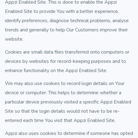
Appzi Enabled Site. This is done to enable the Appzi
Enabled Site to provide You with a better experience,
identify preferences, diagnose technical problems, analyse
trends and generally to help Our Customers improve their
website.
Cookies are small data files transferred onto computers or
devices by websites for record-keeping purposes and to
enhance functionality on the Appzi Enabled Site.
We may also use cookies to record login details on Your
device or computer. This helps to determine whether a
particular device previously visited a specific Appzi Enabled
Site so that the login details would not have to be re-
entered each time You visit that Appzi Enabled Site.
Appzi also uses cookies to determine if someone has opted