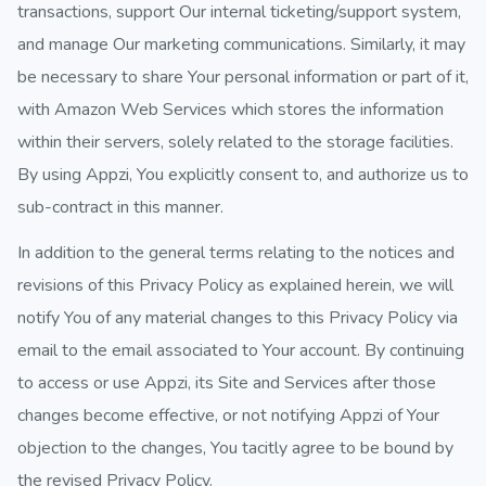
transactions, support Our internal ticketing/support system,
and manage Our marketing communications. Similarly, it may
be necessary to share Your personal information or part of it,
with Amazon Web Services which stores the information
within their servers, solely related to the storage facilities.
By using Appzi, You explicitly consent to, and authorize us to
sub-contract in this manner.
In addition to the general terms relating to the notices and
revisions of this Privacy Policy as explained herein, we will
notify You of any material changes to this Privacy Policy via
email to the email associated to Your account. By continuing
to access or use Appzi, its Site and Services after those
changes become effective, or not notifying Appzi of Your
objection to the changes, You tacitly agree to be bound by
the revised Privacy Policy.