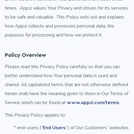
times. Appzi values Your Privacy and strives for its services
to be safe and valuable. This Policy sets out and explains
how Appzi collects and processes personal data, the
purposes for processing and how we protect it.
Policy Overview
Please read this Privacy Policy carefully so that you can
better understand how Your personal data is used and
shared. All capitalized terms that are not otherwise defined
herein shall have the meaning given to them in Our Terms of
Service which can be found at
www.appzi.com/terms
.
This Privacy Policy applies to:
* end-users (“
End Users
“) of Our Customers’ websites