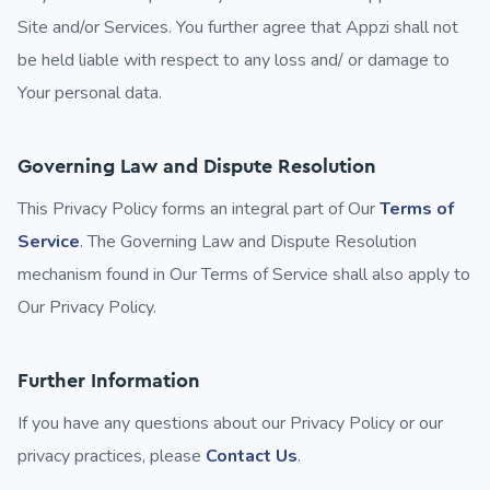
Site and/or Services. You further agree that Appzi shall not
be held liable with respect to any loss and/ or damage to
Your personal data.
Governing Law and Dispute Resolution
This Privacy Policy forms an integral part of Our
Terms of
Service
. The Governing Law and Dispute Resolution
mechanism found in Our Terms of Service shall also apply to
Our Privacy Policy.
Further Information
If you have any questions about our Privacy Policy or our
privacy practices, please
Contact Us
.