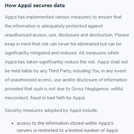
How Appzi secures data
Appzi has implemented various measures to ensure that
the information is adequately protected against
unauthorised access, use, disclosure and destruction. Please
keep in mind that risk can never be eliminated but can be
significantly mitigated and reduced. All measures which
Appzi has taken significantly reduce the risk. Appzi shall not
be held liable by any Third Party, including You, in any event
of unauthorized access, use and/or disclosure of information
provided that such is not due to Gross Negligence, willful
misconduct, fraud or bad faith by Appzi.
Security measures adopted by Appzi include:
access to the information stored within Appzi’s
servers is restricted to a limited number of Appzi