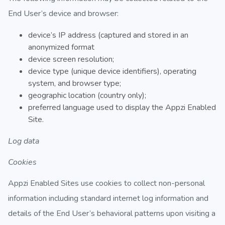
End User’s device and browser:
device’s IP address (captured and stored in an
anonymized format
device screen resolution;
device type (unique device identifiers), operating
system, and browser type;
geographic location (country only);
preferred language used to display the Appzi Enabled
Site.
Log data
Cookies
Appzi Enabled Sites use cookies to collect non-personal
information including standard internet log information and
details of the End User’s behavioral patterns upon visiting a