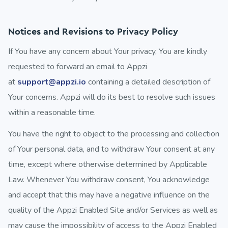
Notices and Revisions to Privacy Policy
If You have any concern about Your privacy, You are kindly
requested to forward an email to Appzi
at
support@appzi.io
containing a detailed description of
Your concerns. Appzi will do its best to resolve such issues
within a reasonable time.
You have the right to object to the processing and collection
of Your personal data, and to withdraw Your consent at any
time, except where otherwise determined by Applicable
Law. Whenever You withdraw consent, You acknowledge
and accept that this may have a negative influence on the
quality of the Appzi Enabled Site and/or Services as well as
may cause the impossibility of access to the Appzi Enabled