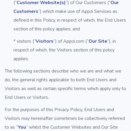
(“
Customer Website(s)
“) of Our Customers (“
Our
Customers
“) which make use of Appzi Services as
defined in this Policy, in respect of which, the End Users
section of this policy applies; and
* visitors (“
Visitors
“) of Appzi.com (“
Our Site
“), in
respect of which, the Visitors section of this policy
applies.
The following sections describe who we are and what we
do, the general rights applicable to both End Users and
Visitors as well as certain specific terms which apply only to
End Users or Visitors.
For the purposes of this Privacy Policy, End Users and
Visitors may hereinafter sometimes be collectively referred
to as “
You
” whilst the Customer Websites and Our Site