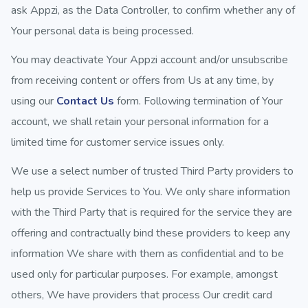
ask Appzi, as the Data Controller, to confirm whether any of
Your personal data is being processed.
You may deactivate Your Appzi account and/or unsubscribe
from receiving content or offers from Us at any time, by
using our
Contact Us
form. Following termination of Your
account, we shall retain your personal information for a
limited time for customer service issues only.
We use a select number of trusted Third Party providers to
help us provide Services to You. We only share information
with the Third Party that is required for the service they are
offering and contractually bind these providers to keep any
information We share with them as confidential and to be
used only for particular purposes. For example, amongst
others, We have providers that process Our credit card