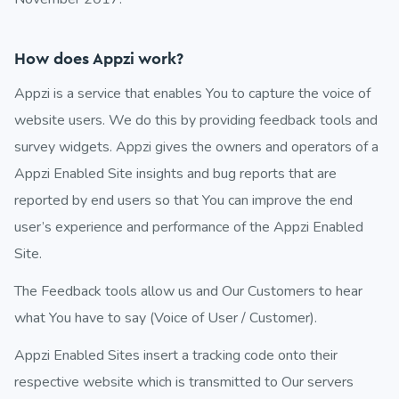
How does Appzi work?
Appzi is a service that enables You to capture the voice of
website users. We do this by providing feedback tools and
survey widgets. Appzi gives the owners and operators of a
Appzi Enabled Site insights and bug reports that are
reported by end users so that You can improve the end
user’s experience and performance of the Appzi Enabled
Site.
The Feedback tools allow us and Our Customers to hear
what You have to say (Voice of User / Customer).
Appzi Enabled Sites insert a tracking code onto their
respective website which is transmitted to Our servers