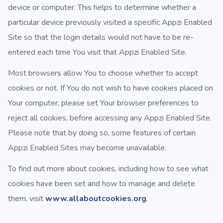
device or computer. This helps to determine whether a
particular device previously visited a specific Appzi Enabled
Site so that the login details would not have to be re-
entered each time You visit that Appzi Enabled Site.
Most browsers allow You to choose whether to accept
cookies or not. If You do not wish to have cookies placed on
Your computer, please set Your browser preferences to
reject all cookies, before accessing any Appzi Enabled Site.
Please note that by doing so, some features of certain
Appzi Enabled Sites may become unavailable.
To find out more about cookies, including how to see what
cookies have been set and how to manage and delete
them, visit
www.allaboutcookies.org
.