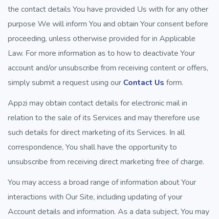
the contact details You have provided Us with for any other
purpose We will inform You and obtain Your consent before
proceeding, unless otherwise provided for in Applicable
Law. For more information as to how to deactivate Your
account and/or unsubscribe from receiving content or offers,
simply submit a request using our
Contact Us
form.
Appzi may obtain contact details for electronic mail in
relation to the sale of its Services and may therefore use
such details for direct marketing of its Services. In all
correspondence, You shall have the opportunity to
unsubscribe from receiving direct marketing free of charge.
You may access a broad range of information about Your
interactions with Our Site, including updating of your
Account details and information. As a data subject, You may