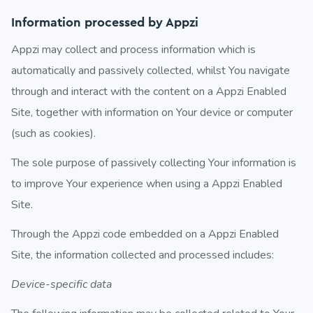
Information processed by Appzi
Appzi may collect and process information which is
automatically and passively collected, whilst You navigate
through and interact with the content on a Appzi Enabled
Site, together with information on Your device or computer
(such as cookies).
The sole purpose of passively collecting Your information is
to improve Your experience when using a Appzi Enabled
Site.
Through the Appzi code embedded on a Appzi Enabled
Site, the information collected and processed includes:
Device-specific data