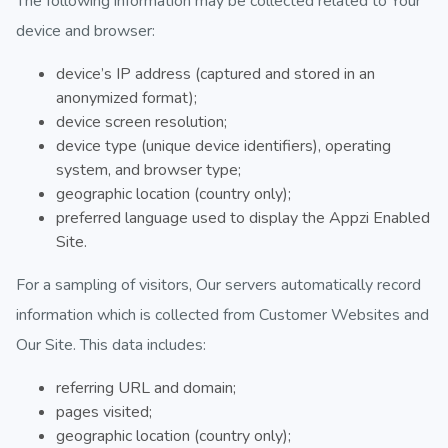
The following information may be collected related to Your
device and browser:
device’s IP address (captured and stored in an
anonymized format);
device screen resolution;
device type (unique device identifiers), operating
system, and browser type;
geographic location (country only);
preferred language used to display the Appzi Enabled
Site.
For a sampling of visitors, Our servers automatically record
information which is collected from Customer Websites and
Our Site. This data includes:
referring URL and domain;
pages visited;
geographic location (country only);