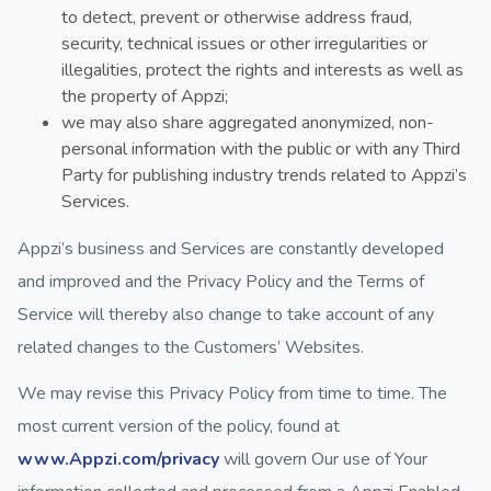
to detect, prevent or otherwise address fraud,
security, technical issues or other irregularities or
illegalities, protect the rights and interests as well as
the property of Appzi;
we may also share aggregated anonymized, non-
personal information with the public or with any Third
Party for publishing industry trends related to Appzi’s
Services.
Appzi’s business and Services are constantly developed
and improved and the Privacy Policy and the Terms of
Service will thereby also change to take account of any
related changes to the Customers’ Websites.
We may revise this Privacy Policy from time to time. The
most current version of the policy, found at
www.Appzi.com/privacy
will govern Our use of Your