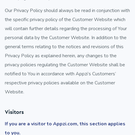
Our Privacy Policy should always be read in conjunction with
the specific privacy policy of the Customer Website which
will contain further details regarding the processing of Your
personal data by the Customer Website. In addition to the
general terms relating to the notices and revisions of this
Privacy Policy as explained herein, any changes to the
privacy policies regulating the Customer Website shall be
notified to You in accordance with Appzi’s Customers’
respective privacy policies available on the Customer
Website.
Visitors
If you are a visitor to Appzi.com, this section applies
to you.