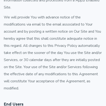
information collected and processed from a Appzi Enabled
Site.
We will provide You with advance notice of the
modifications via email to the email associated to Your
account and by posting a written notice on Our Site and You
hereby agree that this shall constitute adequate notice in
this regard. All changes to this Privacy Policy automatically
take effect on the sooner of the day You use the Site and/or
Services, or 30 calendar days after they are initially posted
on the Site. Your use of the Site and/or Services following
the effective date of any modifications to this Agreement
will constitute Your acceptance of the Agreement, as
modified.
End Users