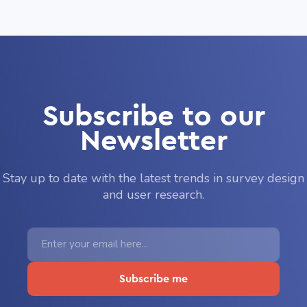
Subscribe to our
Newsletter
Stay up to date with the latest trends in survey design
and user research.