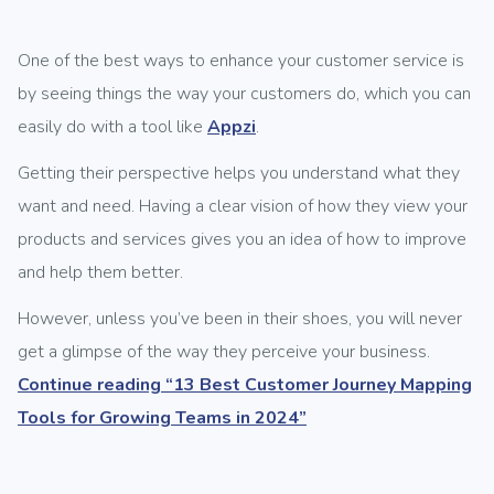
One of the best ways to enhance your customer service is
by seeing things the way your customers do, which you can
easily do with a tool like
Appzi
.
Getting their perspective helps you understand what they
want and need. Having a clear vision of how they view your
products and services gives you an idea of how to improve
and help them better.
However, unless you’ve been in their shoes, you will never
get a glimpse of the way they perceive your business.
Continue reading
“13 Best Customer Journey Mapping
Tools for Growing Teams in 2024”