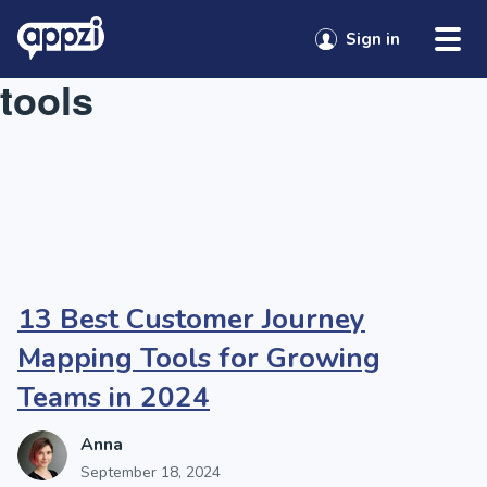
Skip to content
Tag:
customer journey
Sign in
tools
13 Best Customer Journey
Mapping Tools for Growing
Teams in 2024
Anna
September 18, 2024