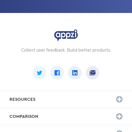
Collect user feedback. Build better products.
RESOURCES
Customer Stories
COMPARISON
Survey Templates
Hotjar Alternative
Blog