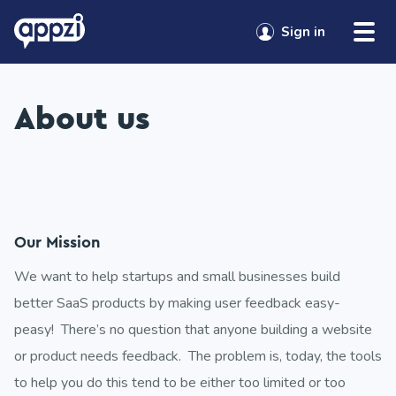
Skip to content
Sign in
About us
Our Mission
We want to help startups and small businesses build
better SaaS products by making user feedback easy-
peasy! There’s no question that anyone building a website
or product needs feedback. The problem is, today, the tools
to help you do this tend to be either too limited or too