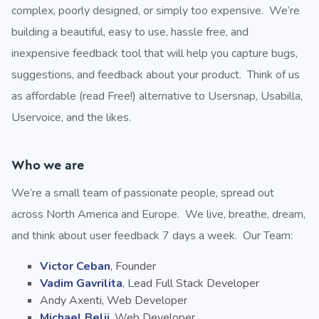
complex, poorly designed, or simply too expensive. We’re
building a beautiful, easy to use, hassle free, and
inexpensive feedback tool that will help you capture bugs,
suggestions, and feedback about your product. Think of us
as affordable (read Free!) alternative to Usersnap, Usabilla,
Uservoice, and the likes.
Who we are
We’re a small team of passionate people, spread out
across North America and Europe. We live, breathe, dream,
and think about user feedback 7 days a week. Our Team:
Victor Ceban
, Founder
Vadim Gavrilita
, Lead Full Stack Developer
Andy Axenti, Web Developer
Michael Belii
, Web Developer