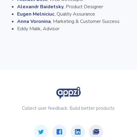
Alexandr Baidetsky
, Product Designer
Eugen Melniciuc
, Quality Assurance
Anna Voronina
, Marketing & Customer Success
Eddy Malik, Advisor
Collect user feedback. Build better products.