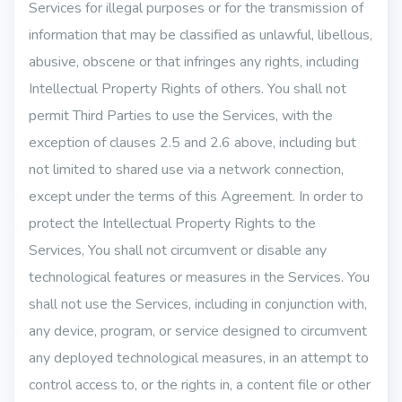
Services for illegal purposes or for the transmission of
information that may be classified as unlawful, libellous,
abusive, obscene or that infringes any rights, including
Intellectual Property Rights of others. You shall not
permit Third Parties to use the Services, with the
exception of clauses 2.5 and 2.6 above, including but
not limited to shared use via a network connection,
except under the terms of this Agreement. In order to
protect the Intellectual Property Rights to the
Services, You shall not circumvent or disable any
technological features or measures in the Services. You
shall not use the Services, including in conjunction with,
any device, program, or service designed to circumvent
any deployed technological measures, in an attempt to
control access to, or the rights in, a content file or other