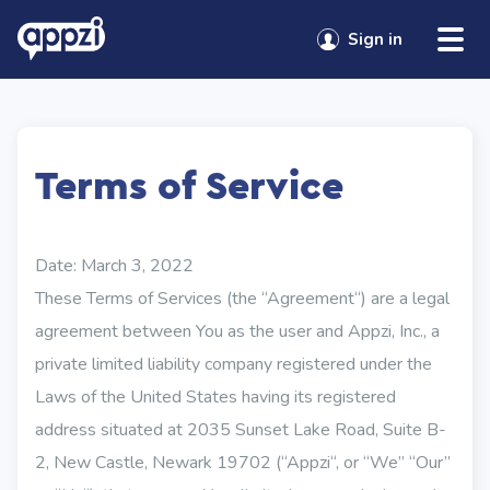
Sign in
Terms of Service
Date: March 3, 2022
These Terms of Services (the “Agreement“) are a legal
agreement between You as the user and Appzi, Inc., a
private limited liability company registered under the
Laws of the United States having its registered
address situated at 2035 Sunset Lake Road, Suite B-
2, New Castle, Newark 19702 (“Appzi“, or “We” “Our”