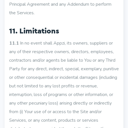
Principal Agreement and any Addendum to perform
the Services.
11. Limitations
11.1
In no event shall Appzi, its owners, suppliers or
any of their respective owners, directors, employees,
contractors and/or agents be liable to You or any Third
Party for any direct, indirect, special, exemplary, punitive
or other consequential or incidental damages (including
but not limited to any lost profits or revenue,
interruption, loss of programs or other information, or
any other pecuniary loss) arising directly or indirectly
from (i) Your use of or access to the Site and/or
Services, or any content, products or services