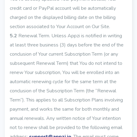
credit card or PayPal account will be automatically
charged on the displayed billing date on the billing
section associated to Your Account on Our Site.
5.2
Renewal Term. Unless Appzi is notified in writing
at least three business (3) days before the end of the
conclusion of Your current Subscription Term (or any
subsequent Renewal Term) that You do not intend to
renew Your subscription, You will be enrolled into an
automatic renewing cycle for the same term at the
conclusion of the Subscription Term (the “Renewal
Term“). This applies to all Subscription Plans involving
payment, and works the same for both monthly and
annual renewals. Any written notice of Your intention
not to renew shall be provided to the following email
address:
support@appzi.io
. The email must come