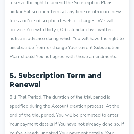
reserve the right to amend the Subscription Plans
and/or Subscription Term at any time or introduce new
fees and/or subscription levels or charges. We will
provide You with thirty (30) calendar days’ written
notice in advance during which You will have the right to
unsubscribe from, or change Your current Subscription
Plan, should You not agree with these amendments.
5. Subscription Term and
Renewal
5.1
Trial Period. The duration of the trial period is
specified during the Account creation process. At the
end of the trial period, You will be prompted to enter
Your payment details if You have not already done so. If
You’ve already updated Your payment details, Your