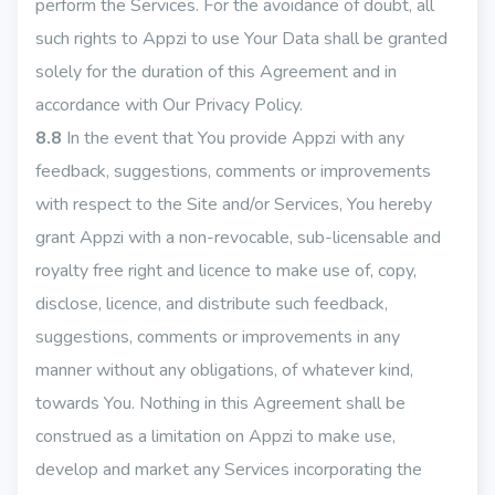
perform the Services. For the avoidance of doubt, all
such rights to Appzi to use Your Data shall be granted
solely for the duration of this Agreement and in
accordance with Our Privacy Policy.
8.8
In the event that You provide Appzi with any
feedback, suggestions, comments or improvements
with respect to the Site and/or Services, You hereby
grant Appzi with a non-revocable, sub-licensable and
royalty free right and licence to make use of, copy,
disclose, licence, and distribute such feedback,
suggestions, comments or improvements in any
manner without any obligations, of whatever kind,
towards You. Nothing in this Agreement shall be
construed as a limitation on Appzi to make use,
develop and market any Services incorporating the