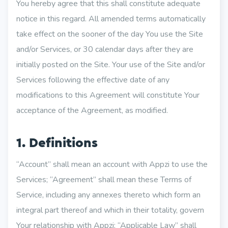
You hereby agree that this shall constitute adequate
notice in this regard. All amended terms automatically
take effect on the sooner of the day You use the Site
and/or Services, or 30 calendar days after they are
initially posted on the Site. Your use of the Site and/or
Services following the effective date of any
modifications to this Agreement will constitute Your
acceptance of the Agreement, as modified.
1. Definitions
“Account” shall mean an account with Appzi to use the
Services; “Agreement” shall mean these Terms of
Service, including any annexes thereto which form an
integral part thereof and which in their totality, govern
Your relationship with Appzi; “Applicable Law” shall