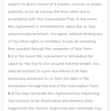
subject to direct control of a trustee, receiver or similar
authority; or (v) do not pay the fees when due in
accordance with Your Subscription Plan. In the event
this Agreement is terminated for cause due to Your
uncured material breach, You agree, without limiting any
of Our other rights or remedies, to pay all remaining
fees payable through the remainder of Your Term.
6.2
In the event this Agreement is terminated for
cause by You due to Our uncured material breach, You
shall be entitled to a pro rata refund of all fees
previously advanced to Us from the date of the
termination through the end of the Subscription Term.
6.3
You may terminate this Agreement by requesting
Your account to be deactivated and deleted while
logged into the Service. Appzi may also terminate Your