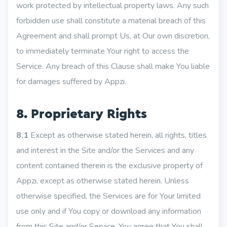
work protected by intellectual property laws. Any such
forbidden use shall constitute a material breach of this
Agreement and shall prompt Us, at Our own discretion,
to immediately terminate Your right to access the
Service. Any breach of this Clause shall make You liable
for damages suffered by Appzi.
8. Proprietary Rights
8.1
Except as otherwise stated herein, all rights, titles
and interest in the Site and/or the Services and any
content contained therein is the exclusive property of
Appzi, except as otherwise stated herein. Unless
otherwise specified, the Services are for Your limited
use only and if You copy or download any information
from this Site and/or Service, You agree that You shall