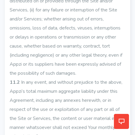
distributed on or provided through the Site and/or
Services, (ii) for any failure or interruption of the Site
and/or Services; whether arising out of errors,
omissions, loss of data, defects, viruses, interruptions
or delays in operations or transmission or any other
cause, whether based on warranty, contract, tort
(including negligence) or any other legal theory, even if
Appzi or its suppliers have been expressly advised of
the possibility of such damages.
11.2
In any event, and without prejudice to the above,
Appzi’s total maximum aggregate liability under this
Agreement, including any annexes herewith, or in
respect of the use or exploitation of any part or all of
the Site or Services, the content or user material in any
manner whatsoever shall not exceed Your monthly