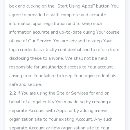
box and clicking on the “Start Using Appzi” button. You
agree to provide Us with complete and accurate
information upon registration and to keep such
information accurate and up-to-date during Your course
of use of Our Service. You are advised to keep Your
login credentials strictly confidential and to refrain from
disclosing these to anyone. We shall not be held
responsible for unauthorized access to Your account
arising from Your failure to keep Your login credentials
safe and secure.
2.2
If You are using the Site or Services for and on
behalf of a legal entity You may do so by creating a
separate Account with Appzi or by adding a new
organization site to Your existing Account. Any such
separate Account or new organization site to Your