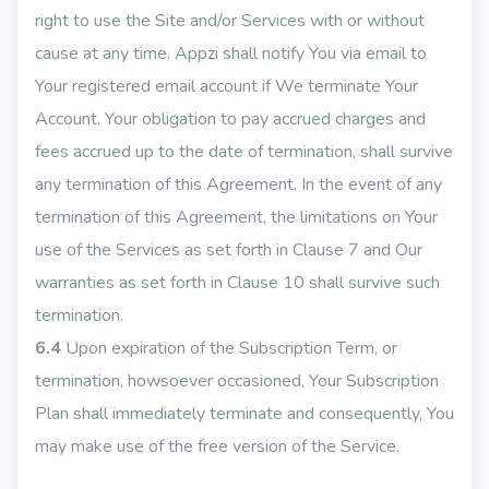
right to use the Site and/or Services with or without
cause at any time. Appzi shall notify You via email to
Your registered email account if We terminate Your
Account. Your obligation to pay accrued charges and
fees accrued up to the date of termination, shall survive
any termination of this Agreement. In the event of any
termination of this Agreement, the limitations on Your
use of the Services as set forth in Clause 7 and Our
warranties as set forth in Clause 10 shall survive such
termination.
6.4
Upon expiration of the Subscription Term, or
termination, howsoever occasioned, Your Subscription
Plan shall immediately terminate and consequently, You
may make use of the free version of the Service.