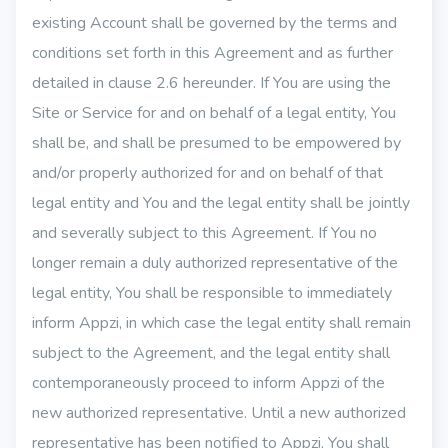
existing Account shall be governed by the terms and
conditions set forth in this Agreement and as further
detailed in clause 2.6 hereunder. If You are using the
Site or Service for and on behalf of a legal entity, You
shall be, and shall be presumed to be empowered by
and/or properly authorized for and on behalf of that
legal entity and You and the legal entity shall be jointly
and severally subject to this Agreement. If You no
longer remain a duly authorized representative of the
legal entity, You shall be responsible to immediately
inform Appzi, in which case the legal entity shall remain
subject to the Agreement, and the legal entity shall
contemporaneously proceed to inform Appzi of the
new authorized representative. Until a new authorized
representative has been notified to Appzi, You shall