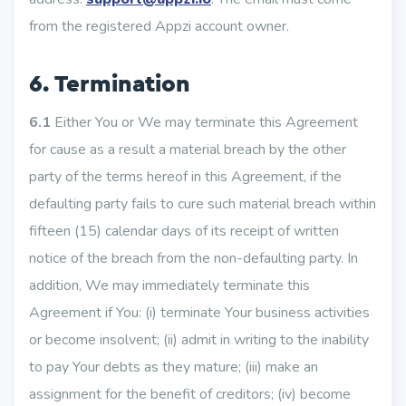
from the registered Appzi account owner.
6. Termination
6.1
Either You or We may terminate this Agreement
for cause as a result a material breach by the other
party of the terms hereof in this Agreement, if the
defaulting party fails to cure such material breach within
fifteen (15) calendar days of its receipt of written
notice of the breach from the non-defaulting party. In
addition, We may immediately terminate this
Agreement if You: (i) terminate Your business activities
or become insolvent; (ii) admit in writing to the inability
to pay Your debts as they mature; (iii) make an
assignment for the benefit of creditors; (iv) become