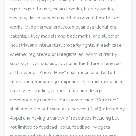
rights, rights to use, musical works, literary works,
designs, databases or any other copyright protected
works, trade names, protected business identifiers,
patents, utility models and trademarks, and all other
industrial and intellectual property rights, in each case
whether registered or unregistered, which currently
subsist, or will subsist, now or in the future, in any part
of the world; “Know-How” shall mean unpatented
information, knowledge, experience, formula, research,
processes, studies, reports, data and designs
developed by and/or in Your possession; “Service/s”
shall mean the software as a service (SaaS) offered by
Appzi and having a variety of resources including but
not limited to feedback polls, feedback widgets,