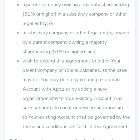
a parent company owning a majority shareholding
(51% or higher) in a subsidiary company or other
legal entity; or
a subsidiary company or other legal entity, owned
by a parent company owning a majority
shareholding (51% or higher); and
wish to extend this Agreement to either Your
parent company or Your subsidiaries, as the case
may be, You may do so by creating a separate
Account with Appzi or by adding a new
organization site to Your existing Account. Any
such separate Account or new organization site
to Your existing Account shall be governed by the
terms and conditions set forth in this Agreement.