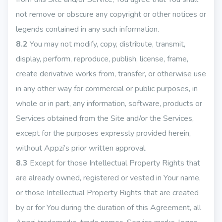
not remove or obscure any copyright or other notices or
legends contained in any such information.
8.2
You may not modify, copy, distribute, transmit,
display, perform, reproduce, publish, license, frame,
create derivative works from, transfer, or otherwise use
in any other way for commercial or public purposes, in
whole or in part, any information, software, products or
Services obtained from the Site and/or the Services,
except for the purposes expressly provided herein,
without Appzi’s prior written approval.
8.3
Except for those Intellectual Property Rights that
are already owned, registered or vested in Your name,
or those Intellectual Property Rights that are created
by or for You during the duration of this Agreement, all