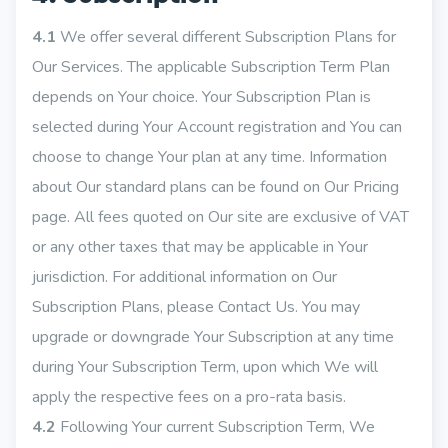
4.1
We offer several different Subscription Plans for
Our Services. The applicable Subscription Term Plan
depends on Your choice. Your Subscription Plan is
selected during Your Account registration and You can
choose to change Your plan at any time. Information
about Our standard plans can be found on Our Pricing
page. All fees quoted on Our site are exclusive of VAT
or any other taxes that may be applicable in Your
jurisdiction. For additional information on Our
Subscription Plans, please Contact Us. You may
upgrade or downgrade Your Subscription at any time
during Your Subscription Term, upon which We will
apply the respective fees on a pro-rata basis.
4.2
Following Your current Subscription Term, We