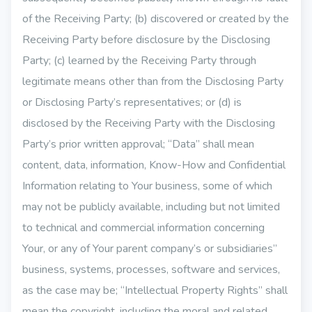
of the Receiving Party; (b) discovered or created by the
Receiving Party before disclosure by the Disclosing
Party; (c) learned by the Receiving Party through
legitimate means other than from the Disclosing Party
or Disclosing Party’s representatives; or (d) is
disclosed by the Receiving Party with the Disclosing
Party’s prior written approval; “Data” shall mean
content, data, information, Know-How and Confidential
Information relating to Your business, some of which
may not be publicly available, including but not limited
to technical and commercial information concerning
Your, or any of Your parent company’s or subsidiaries”
business, systems, processes, software and services,
as the case may be; “Intellectual Property Rights” shall
mean the copyright, including the moral and related