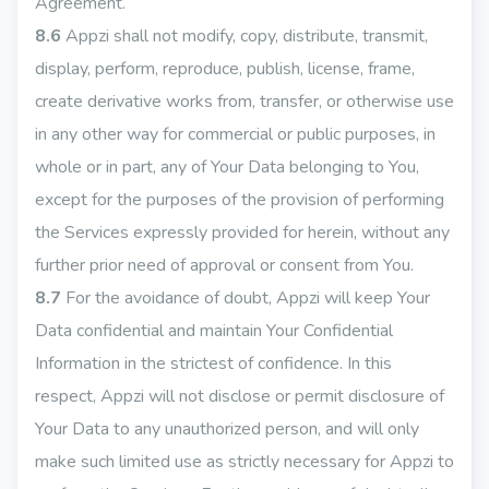
Agreement.
8.6
Appzi shall not modify, copy, distribute, transmit,
display, perform, reproduce, publish, license, frame,
create derivative works from, transfer, or otherwise use
in any other way for commercial or public purposes, in
whole or in part, any of Your Data belonging to You,
except for the purposes of the provision of performing
the Services expressly provided for herein, without any
further prior need of approval or consent from You.
8.7
For the avoidance of doubt, Appzi will keep Your
Data confidential and maintain Your Confidential
Information in the strictest of confidence. In this
respect, Appzi will not disclose or permit disclosure of
Your Data to any unauthorized person, and will only
make such limited use as strictly necessary for Appzi to