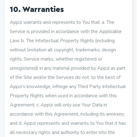
10. Warranties
Appzi warrants and represents to You that: a. The
Service is provided in accordance with the Applicable
Law; b. The Intellectual Property Rights (including
without limitation all copyright, trademarks, design
rights, Service marks, whether registered or
unregistered) in any material provided by Appzi as part
of the Site and/or the Services do not, to the best of
Appzi’s knowledge, infringe any Third Party Intellectual
Property Rights when used in accordance with this
Agreement; c. Appzi will only use Your Data in
accordance with this Agreement, including its annexes;
and d. Appzi represents and warrants to You that it has
all necessary rights and authority to enter into the