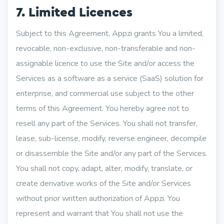
7. Limited Licences
Subject to this Agreement, Appzi grants You a limited,
revocable, non-exclusive, non-transferable and non-
assignable licence to use the Site and/or access the
Services as a software as a service (SaaS) solution for
enterprise, and commercial use subject to the other
terms of this Agreement. You hereby agree not to
resell any part of the Services. You shall not transfer,
lease, sub-license, modify, reverse engineer, decompile
or disassemble the Site and/or any part of the Services.
You shall not copy, adapt, alter, modify, translate, or
create derivative works of the Site and/or Services
without prior written authorization of Appzi. You
represent and warrant that You shall not use the