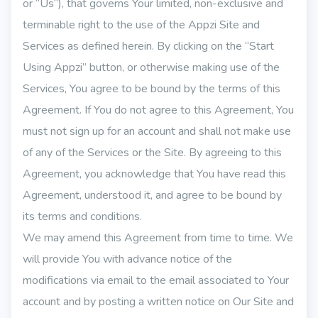
or “Us“), that governs Your limited, non-exclusive and
terminable right to the use of the Appzi Site and
Services as defined herein. By clicking on the “Start
Using Appzi” button, or otherwise making use of the
Services, You agree to be bound by the terms of this
Agreement. If You do not agree to this Agreement, You
must not sign up for an account and shall not make use
of any of the Services or the Site. By agreeing to this
Agreement, you acknowledge that You have read this
Agreement, understood it, and agree to be bound by
its terms and conditions.
We may amend this Agreement from time to time. We
will provide You with advance notice of the
modifications via email to the email associated to Your
account and by posting a written notice on Our Site and