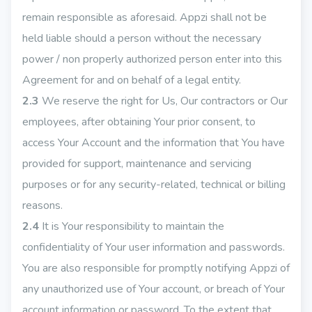
remain responsible as aforesaid. Appzi shall not be
held liable should a person without the necessary
power / non properly authorized person enter into this
Agreement for and on behalf of a legal entity.
2.3
We reserve the right for Us, Our contractors or Our
employees, after obtaining Your prior consent, to
access Your Account and the information that You have
provided for support, maintenance and servicing
purposes or for any security-related, technical or billing
reasons.
2.4
It is Your responsibility to maintain the
confidentiality of Your user information and passwords.
You are also responsible for promptly notifying Appzi of
any unauthorized use of Your account, or breach of Your
account information or password. To the extent that