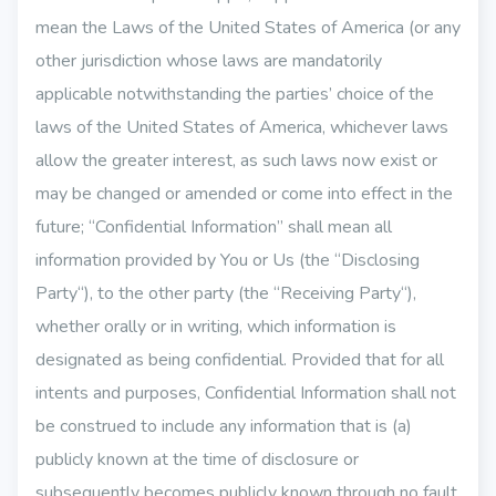
mean the Laws of the United States of America (or any
other jurisdiction whose laws are mandatorily
applicable notwithstanding the parties’ choice of the
laws of the United States of America, whichever laws
allow the greater interest, as such laws now exist or
may be changed or amended or come into effect in the
future; “Confidential Information” shall mean all
information provided by You or Us (the “Disclosing
Party“), to the other party (the “Receiving Party“),
whether orally or in writing, which information is
designated as being confidential. Provided that for all
intents and purposes, Confidential Information shall not
be construed to include any information that is (a)
publicly known at the time of disclosure or
subsequently becomes publicly known through no fault