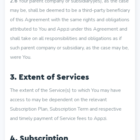
2.6
Your parent company or subsidiary(ies), as the case
may be, shall be deemed to be a third-party beneficiary
of this Agreement with the same rights and obligations
attributed to You and Appzi under this Agreement and
shall take on all responsibilities and obligations as if
such parent company or subsidiary, as the case may be,
were You.
3. Extent of Services
The extent of the Service(s) to which You may have
access to may be dependent on the relevant
Subscription Plan, Subscription Term and respective
and timely payment of Service fees to Appzi.
4. Subscription