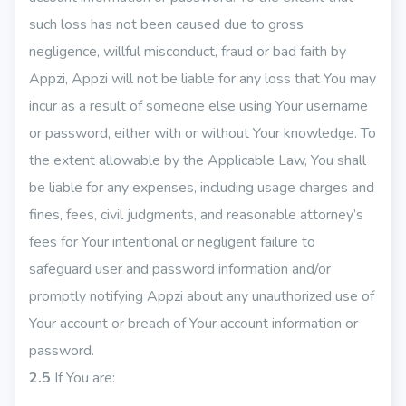
such loss has not been caused due to gross
negligence, willful misconduct, fraud or bad faith by
Appzi, Appzi will not be liable for any loss that You may
incur as a result of someone else using Your username
or password, either with or without Your knowledge. To
the extent allowable by the Applicable Law, You shall
be liable for any expenses, including usage charges and
fines, fees, civil judgments, and reasonable attorney’s
fees for Your intentional or negligent failure to
safeguard user and password information and/or
promptly notifying Appzi about any unauthorized use of
Your account or breach of Your account information or
password.
2.5
If You are: