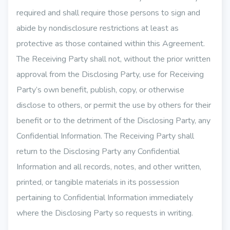
required and shall require those persons to sign and
abide by nondisclosure restrictions at least as
protective as those contained within this Agreement.
The Receiving Party shall not, without the prior written
approval from the Disclosing Party, use for Receiving
Party’s own benefit, publish, copy, or otherwise
disclose to others, or permit the use by others for their
benefit or to the detriment of the Disclosing Party, any
Confidential Information. The Receiving Party shall
return to the Disclosing Party any Confidential
Information and all records, notes, and other written,
printed, or tangible materials in its possession
pertaining to Confidential Information immediately
where the Disclosing Party so requests in writing.