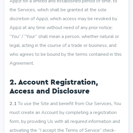
Appzi for a limited and established period of time, to
the Services, which shall be granted at the sole
discretion of Appzi, which access may be revoked by
Appzi at any time without need of any prior notice;
“You” / “Your” shall mean a person, whether natural or
legal, acting in the course of a trade or business, and
who agrees to be bound by the terms contained in this
Agreement.
2. Account Registration,
Access and Disclosure
2.1
To use the Site and benefit from Our Services, You
must create an Account by completing a registration
form, by providing Us with all required information and
activating the “I accept the Terms of Service” check-