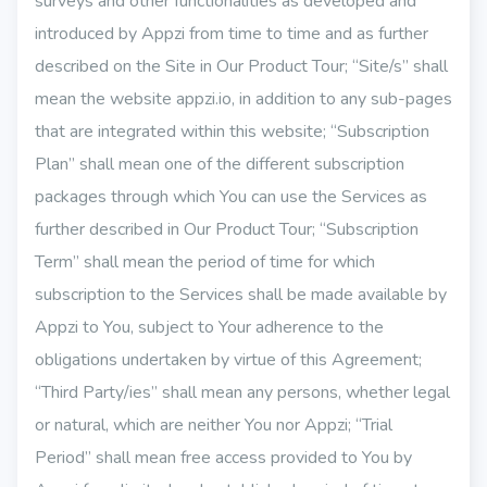
surveys and other functionalities as developed and
introduced by Appzi from time to time and as further
described on the Site in Our Product Tour; “Site/s” shall
mean the website appzi.io, in addition to any sub-pages
that are integrated within this website; “Subscription
Plan” shall mean one of the different subscription
packages through which You can use the Services as
further described in Our Product Tour; “Subscription
Term” shall mean the period of time for which
subscription to the Services shall be made available by
Appzi to You, subject to Your adherence to the
obligations undertaken by virtue of this Agreement;
“Third Party/ies” shall mean any persons, whether legal
or natural, which are neither You nor Appzi; “Trial
Period” shall mean free access provided to You by