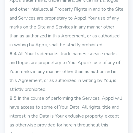
Appzi trademarks, trade names, Service marks, logos
and other Intellectual Property Rights in and to the Site
and Services are proprietary to Appzi. Your use of any
marks on the Site and Services in any manner other
than as authorized in this Agreement, or as authorized
in writing by Appzi, shall be strictly prohibited.
8.4
All Your trademarks, trade names, service marks
and logos are proprietary to You. Appzi’s use of any of
Your marks in any manner other than as authorized in
this Agreement, or as authorized in writing by You, is
strictly prohibited.
8.5
In the course of performing the Services, Appzi will
have access to some of Your Data. All rights, title and
interest in the Data is Your exclusive property, except
as otherwise provided for herein throughout this