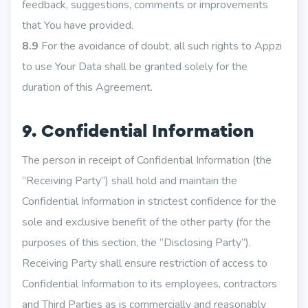
feedback, suggestions, comments or improvements
that You have provided.
8.9
For the avoidance of doubt, all such rights to Appzi
to use Your Data shall be granted solely for the
duration of this Agreement.
9. Confidential Information
The person in receipt of Confidential Information (the
“Receiving Party“) shall hold and maintain the
Confidential Information in strictest confidence for the
sole and exclusive benefit of the other party (for the
purposes of this section, the “Disclosing Party“).
Receiving Party shall ensure restriction of access to
Confidential Information to its employees, contractors
and Third Parties as is commercially and reasonably