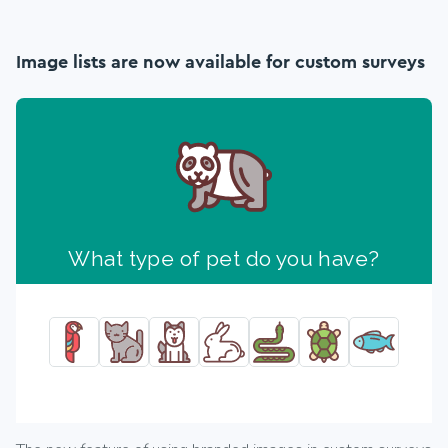
Image lists are now available for custom surveys