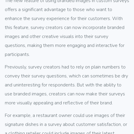
The new feature of using branded images in custom surveys
offers a significant advantage to those who want to
enhance the survey experience for their customers. With
this feature, survey creators can now incorporate branded
images and other creative visuals into their survey
questions, making them more engaging and interactive for
participants.
Previously, survey creators had to rely on plain numbers to
convey their survey questions, which can sometimes be dry
and uninteresting for respondents. But with the ability to
use branded images, creators can now make their surveys
more visually appealing and reflective of their brand.
For example, a restaurant owner could use images of their
signature dishes in a survey about customer satisfaction, or
a clothing retailer could include images of their latest