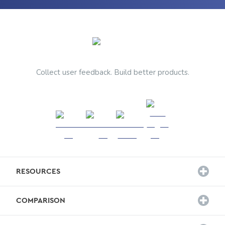
Collect user feedback. Build better products.
RESOURCES
Customer Stories
COMPARISON
Survey Templates
Hotjar Alternative