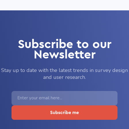
Subscribe to our
Newsletter
Stay up to date with the latest trends in survey design
and user research.