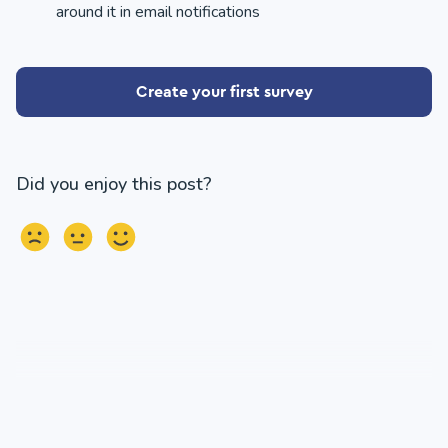
around it in email notifications
Create your first survey