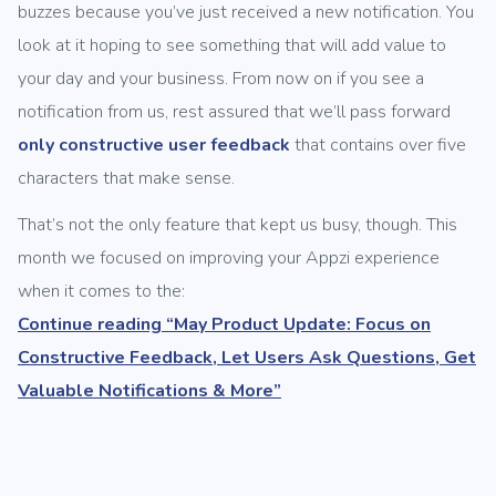
buzzes because you’ve just received a new notification. You
look at it hoping to see something that will add value to
your day and your business. From now on if you see a
notification from us, rest assured that we’ll pass forward
only constructive user feedback
that contains over five
characters that make sense.
That’s not the only feature that kept us busy, though. This
month we focused on improving your Appzi experience
when it comes to the:
Continue reading
“May Product Update: Focus on
Constructive Feedback, Let Users Ask Questions, Get
Valuable Notifications & More”