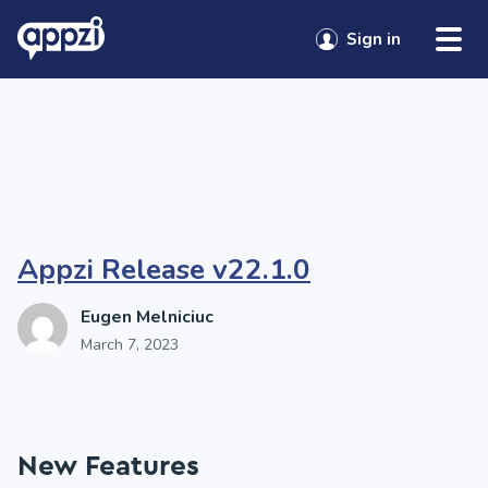
Skip to content
Tag:
Appzi updates
Sign in
Sign in
Appzi Release v22.1.0
Eugen Melniciuc
March 7, 2023
New Features