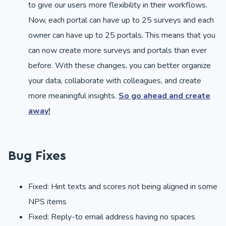
to give our users more flexibility in their workflows.
Now, each portal can have up to 25 surveys and each
owner can have up to 25 portals. This means that you
can now create more surveys and portals than ever
before. With these changes, you can better organize
your data, collaborate with colleagues, and create
more meaningful insights.
So go ahead and create
away!
Bug Fixes
Fixed: Hint texts and scores not being aligned in some
NPS items
Fixed: Reply-to email address having no spaces