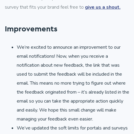
survey that fits your brand feel free to
give us a shout.
Improvements
We’re excited to announce an improvement to our
email notifications! Now, when you receive a
notification about new feedback, the link that was
used to submit the feedback will be included in the
email. This means no more trying to figure out where
the feedback originated from – it’s already listed in the
email so you can take the appropriate action quickly
and easily. We hope this small change will make
managing your feedback even easier.
We’ve updated the soft limits for portals and surveys