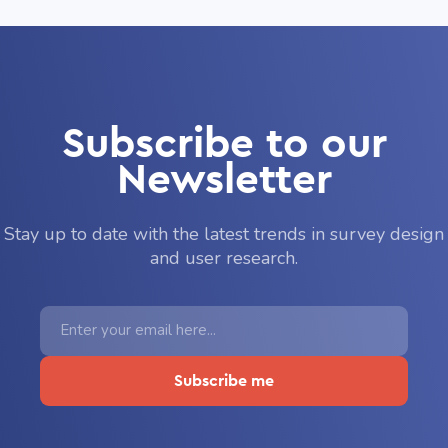
Subscribe to our
Newsletter
Stay up to date with the latest trends in survey design
and user research.