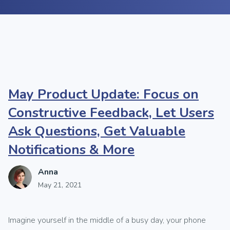
May Product Update: Focus on
Constructive Feedback, Let Users
Ask Questions, Get Valuable
Notifications & More
Anna
May 21, 2021
Imagine yourself in the middle of a busy day, your phone