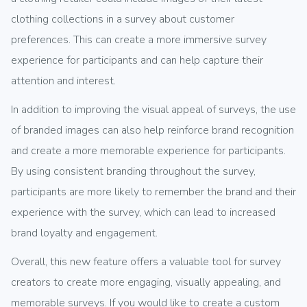
clothing collections in a survey about customer
preferences. This can create a more immersive survey
experience for participants and can help capture their
attention and interest.
In addition to improving the visual appeal of surveys, the use
of branded images can also help reinforce brand recognition
and create a more memorable experience for participants.
By using consistent branding throughout the survey,
participants are more likely to remember the brand and their
experience with the survey, which can lead to increased
brand loyalty and engagement.
Overall, this new feature offers a valuable tool for survey
creators to create more engaging, visually appealing, and
memorable surveys. If you would like to create a custom