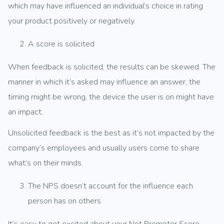
which may have influenced an individual’s choice in rating
your product positively or negatively.
A score is solicited
When feedback is solicited, the results can be skewed. The
manner in which it’s asked may influence an answer, the
timing might be wrong, the device the user is on might have
an impact.
Unsolicited feedback is the best as it’s not impacted by the
company’s employees and usually users come to share
what’s on their minds.
The NPS doesn’t account for the influence each
person has on others