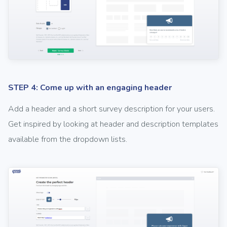
STEP 4: Come up with an engaging header
Add a header and a short survey description for your users.
Get inspired by looking at header and description templates
available from the dropdown lists.