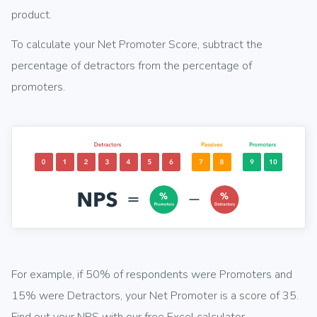
product.
To calculate your Net Promoter Score, subtract the
percentage of detractors from the percentage of
promoters.
For example, if 50% of respondents were Promoters and
15% were Detractors, your Net Promoter is a score of 35.