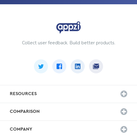
Collect user feedback. Build better products.
RESOURCES
Customer Stories
COMPARISON
Survey Templates
Hotjar Alternative
Blog
COMPANY
Sprig Alternative
Docs