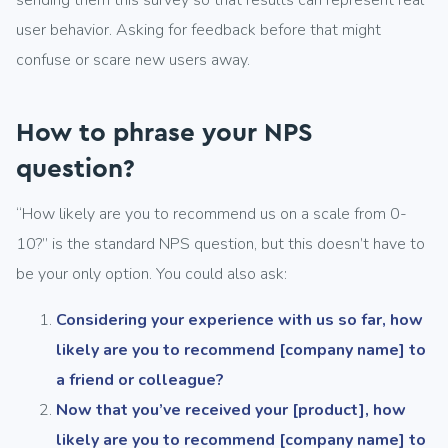
sending them this survey so that results can represent real
user behavior. Asking for feedback before that might
confuse or scare new users away.
How to phrase your NPS
question?
“How likely are you to recommend us on a scale from 0-
10?” is the standard NPS question, but this doesn’t have to
be your only option. You could also ask:
Considering your experience with us so far, how
likely are you to recommend [company name] to
a friend or colleague?
Now that you’ve received your [product], how
likely are you to recommend [company name] to