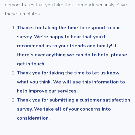
demonstrates that you take their feedback seriously. Save
these templates:
Thanks for taking the time to respond to our
survey. We’re happy to hear that you’d
recommend us to your friends and family! If
there’s ever anything we can do to help, please
get in touch.
Thank you for taking the time to let us know
what you think. We will use this information to
help improve our services.
Thank you for submitting a customer satisfaction
survey. We take all of your concerns into
consideration.