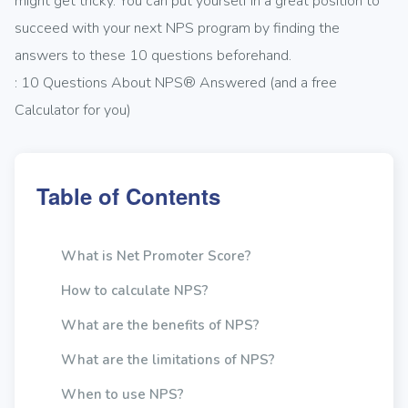
might get tricky. You can put yourself in a great position to
succeed with your next NPS program by finding the
answers to these 10 questions beforehand.
: 10 Questions About NPS® Answered (and a free
Calculator for you)
Table of Contents
What is Net Promoter Score?
How to calculate NPS?
What are the benefits of NPS?
What are the limitations of NPS?
When to use NPS?