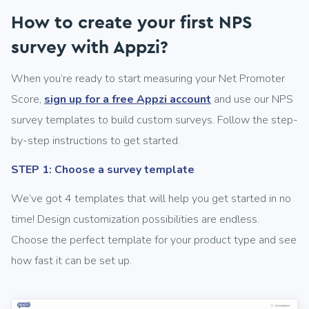
How to create your first NPS
survey with Appzi?
When you’re ready to start measuring your Net Promoter
Score,
sign up for a free Appzi account
and use our NPS
survey templates to build custom surveys. Follow the step-
by-step instructions to get started.
STEP 1: Choose a survey template
We’ve got 4 templates that will help you get started in no
time! Design customization possibilities are endless.
Choose the perfect template for your product type and see
how fast it can be set up.