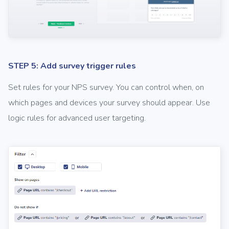
STEP 5: Add survey trigger rules
Set rules for your NPS survey. You can control when, on
which pages and devices your survey should appear. Use
logic rules for advanced user targeting.