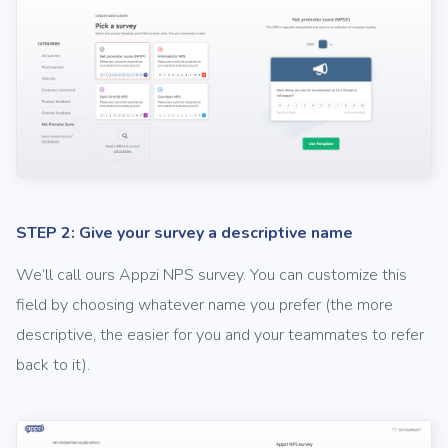
STEP 2: Give your survey a descriptive name
We’ll call ours Appzi NPS survey. You can customize this
field by choosing whatever name you prefer (the more
descriptive, the easier for you and your teammates to refer
back to it).