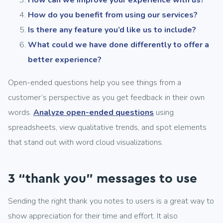
How can we improve your experience with us?
How do you benefit from using our services?
Is there any feature you’d like us to include?
What could we have done differently to offer a
better experience?
Open-ended questions help you see things from a
customer’s perspective as you get feedback in their own
words.
Analyze open-ended questions
using
spreadsheets, view qualitative trends, and spot elements
that stand out with word cloud visualizations.
3 “thank you” messages to use
Sending the right thank you notes to users is a great way to
show appreciation for their time and effort. It also