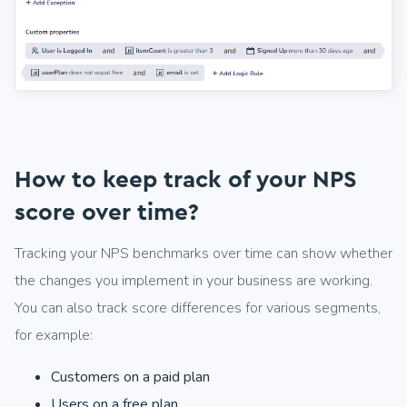
How to keep track of your NPS
score over time?
Tracking your NPS benchmarks over time can show whether
the changes you implement in your business are working.
You can also track score differences for various segments,
for example:
Customers on a paid plan
Users on a free plan