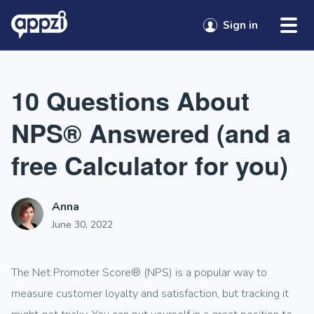
Skip to content
Sign in
10 Questions About
NPS® Answered (and a
free Calculator for you)
Anna
June 30, 2022
The Net Promoter Score®
(NPS) is a popular way to
measure customer loyalty and satisfaction, but tracking it