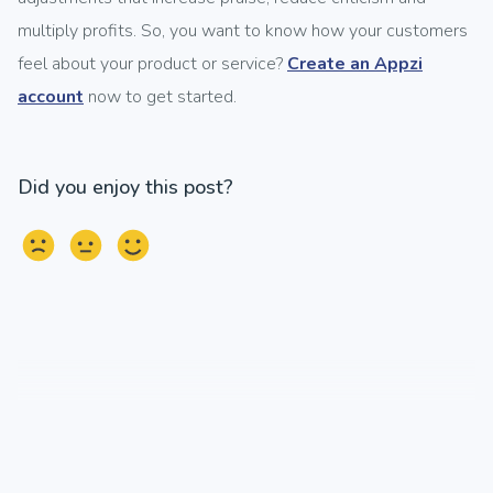
multiply profits. So, you want to know how your customers
feel about your product or service?
Create an Appzi
account
now to get started.