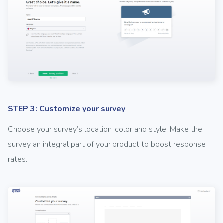
STEP 3: Customize your survey
Choose your survey’s location, color and style. Make the
survey an integral part of your product to boost response
rates.