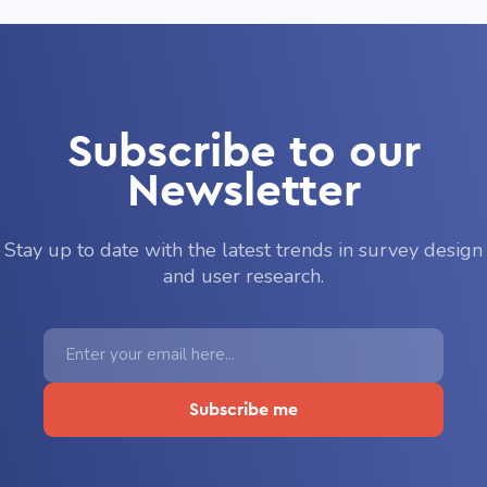
Subscribe to our
Newsletter
Stay up to date with the latest trends in survey design
and user research.