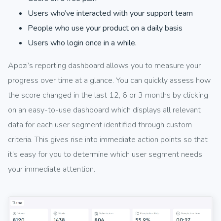
Users who’ve interacted with your support team
People who use your product on a daily basis
Users who login once in a while.
Appzi’s reporting dashboard allows you to measure your
progress over time at a glance. You can quickly assess how
the score changed in the last 12, 6 or 3 months by clicking
on an easy-to-use dashboard which displays all relevant
data for each user segment identified through custom
criteria. This gives rise into immediate action points so that
it’s easy for you to determine which user segment needs
your immediate attention.