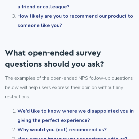
a friend or colleague?
How likely are you to recommend our product to
someone like you?
What open-ended survey
questions should you ask?
The examples of the open-ended NPS follow-up questions
below will help users express their opinion without any
restrictions.
We’d like to know where we disappointed you in
giving the perfect experience?
Why would you (not) recommend us?