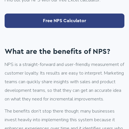
Find out your NPS with our free Excel calculator.
Free NPS Calculator
What are the benefits of NPS?
NPS is a straight-forward and user-friendly measurement of
customer loyalty. Its results are easy to interpret. Marketing
teams can quickly share insights with sales and product
development teams, so that they can get an accurate idea
on what they need for incremental improvements.
The benefits don’t stop there though; many businesses
invest heavily into implementing this system because it
enhances experiences over time and it identifies users who