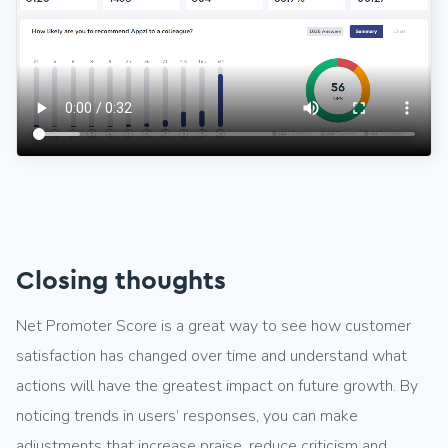
Closing thoughts
Net Promoter Score is a great way to see how customer
satisfaction has changed over time and understand what
actions will have the greatest impact on future growth. By
noticing trends in users’ responses, you can make
adjustments that increase praise, reduce criticism and