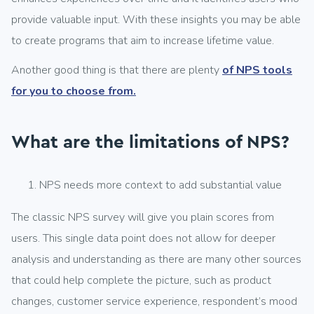
provide valuable input. With these insights you may be able
to create programs that aim to increase lifetime value.
Another good thing is that there are plenty
of NPS tools
for you to choose from.
What are the limitations of NPS?
NPS needs more context to add substantial value
The classic NPS survey will give you plain scores from
users. This single data point does not allow for deeper
analysis and understanding as there are many other sources
that could help complete the picture, such as product
changes, customer service experience, respondent’s mood