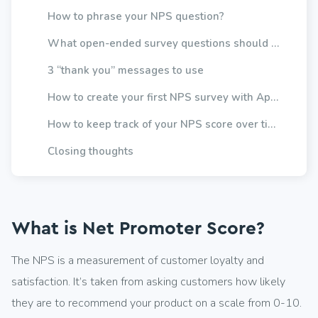
How to phrase your NPS question?
What open-ended survey questions should you ask?
3 “thank you” messages to use
How to create your first NPS survey with Appzi?
How to keep track of your NPS score over time?
Closing thoughts
What is Net Promoter Score?
The NPS is a measurement of customer loyalty and
satisfaction. It’s taken from asking customers how likely
they are to recommend your product on a scale from 0-10.