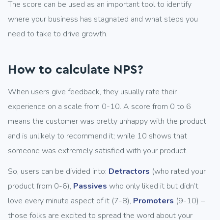
The score can be used as an important tool to identify
where your business has stagnated and what steps you
need to take to drive growth.
How to calculate NPS?
When users give feedback, they usually rate their
experience on a scale from 0-10. A score from 0 to 6
means the customer was pretty unhappy with the product
and is unlikely to recommend it; while 10 shows that
someone was extremely satisfied with your product.
So, users can be divided into:
Detractors
(who rated your
product from 0-6),
Passives
who only liked it but didn’t
love every minute aspect of it (7-8),
Promoters
(9-10) –
those folks are excited to spread the word about your