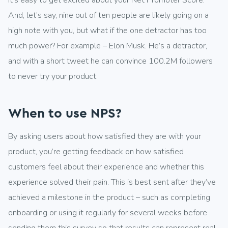
It’s easy to get excited about your Net Promoter Score.
And, let’s say, nine out of ten people are likely going on a
high note with you, but what if the one detractor has too
much power? For example – Elon Musk. He’s a detractor,
and with a short tweet he can convince 100.2M followers
to never try your product.
When to use NPS?
By asking users about how satisfied they are with your
product, you’re getting feedback on how satisfied
customers feel about their experience and whether this
experience solved their pain. This is best sent after they’ve
achieved a milestone in the product – such as completing
onboarding or using it regularly for several weeks before