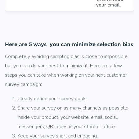
your email.
Here are 5 ways you can minimize selection bias
Completely avoiding sampling bias is close to impossible
but you can do your best to minimize it. Here are a few
steps you can take when working on your next customer
survey campaign:
Clearly define your survey goals.
Share your survey on as many channels as possible:
inside your product, your website, email, social,
messengers, QR codes in your store or office.
Keep your survey short and engaging.