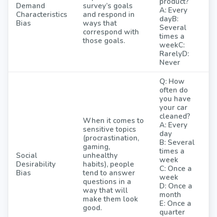
product?
Demand
survey’s goals
A: Every
Characteristics
and respond in
dayB:
Bias
ways that
Several
correspond with
times a
those goals.
weekC:
RarelyD:
Never
Q: How
often do
you have
your car
cleaned?
When it comes to
A: Every
sensitive topics
day
(procrastination,
B: Several
gaming,
times a
Social
unhealthy
week
Desirability
habits), people
C: Once a
Bias
tend to answer
week
questions in a
D: Once a
way that will
month
make them look
E: Once a
good.
quarter