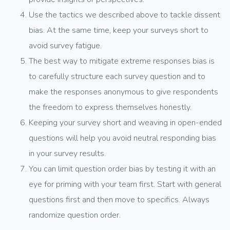
Use the tactics we described above to tackle dissent
bias. At the same time, keep your surveys short to
avoid survey fatigue.
The best way to mitigate extreme responses bias is
to carefully structure each survey question and to
make the responses anonymous to give respondents
the freedom to express themselves honestly.
Keeping your survey short and weaving in open-ended
questions will help you avoid neutral responding bias
in your survey results.
You can limit question order bias by testing it with an
eye for priming with your team first. Start with general
questions first and then move to specifics. Always
randomize question order.