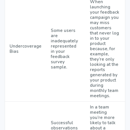
When
launching
your feedback
campaign you
may miss
customers
Some users
that never log
are
in to your
inadequately
product
Undercoverage
represented
because, for
Bias
in your
example,
feedback
they’re only
survey
looking at the
sample.
reports
generated by
your product
during
monthly team
meetings.
In a team
meeting
you’re more
Successful
likely to talk
observations
about a