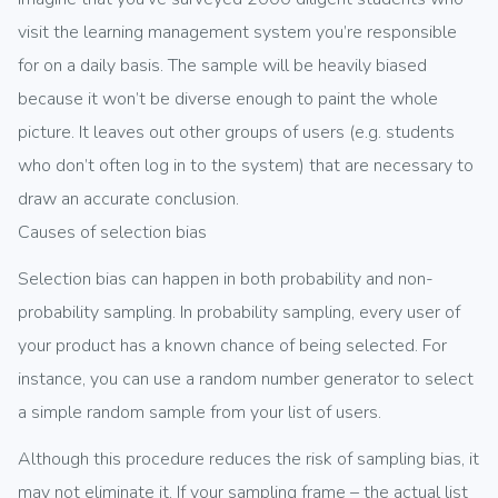
visit the learning management system you’re responsible
for on a daily basis. The sample will be heavily biased
because it won’t be diverse enough to paint the whole
picture. It leaves out other groups of users (e.g. students
who don’t often log in to the system) that are necessary to
draw an accurate conclusion.
Causes of selection bias
Selection bias can happen in both probability and non-
probability sampling. In probability sampling, every user of
your product has a known chance of being selected. For
instance, you can use a random number generator to select
a simple random sample from your list of users.
Although this procedure reduces the risk of sampling bias, it
may not eliminate it. If your sampling frame – the actual list