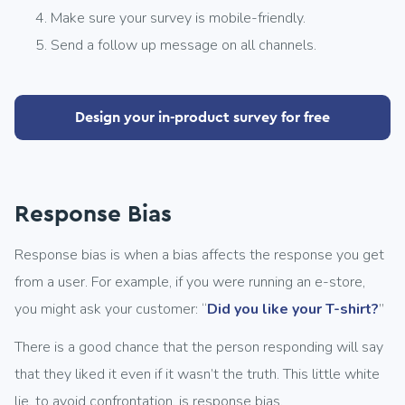
Make sure your survey is mobile-friendly.
Send a follow up message on all channels.
Design your in-product survey for free
Response Bias
Response bias is when a bias affects the response you get
from a user. For example, if you were running an e-store,
you might ask your customer: “
Did you like your T-shirt?
”
There is a good chance that the person responding will say
that they liked it even if it wasn’t the truth. This little white
lie, to avoid confrontation, is response bias.