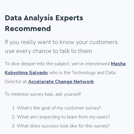
Data Analysis Experts
Recommend
If you really want to know your customers,
use every chance to talk to them
To dive deeper into the subject, we’ve interviewed
Masha
Kubyshina Salvado
who is the Technology and Data
Director at
Accelerate Change Network
.
To minimize survey bias, ask yourself:
What’s the goal of my customer survey?
What am I expecting to learn from my users?
What does success look like for this survey?