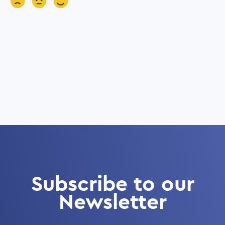
Subscribe to our
Newsletter