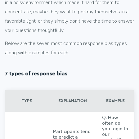
in a noisy environment which made it hard for them to
concentrate, maybe they want to portray themselves in a
favorable light, or they simply don’t have the time to answer
your questions thoughtfully.
Below are the seven most common response bias types
along with examples for each.
7 types of response bias
TYPE
EXPLANATION
EXAMPLE
Q: How
often do
you login to
Participants tend
our
to predict a