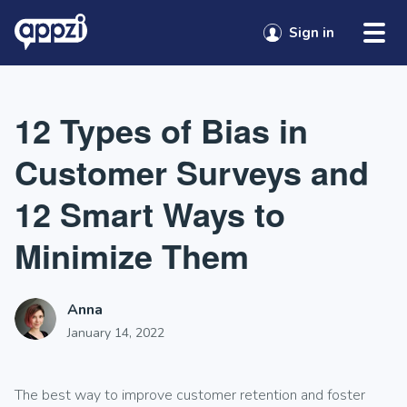
Skip to content
Sign in
12 Types of Bias in
Customer Surveys and
12 Smart Ways to
Minimize Them
Anna
January 14, 2022
The best way to improve customer retention and foster