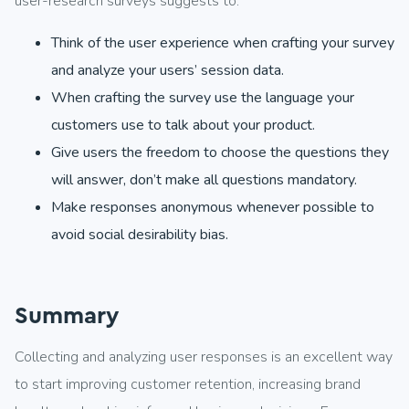
user-research surveys suggests to:
Think of the user experience when crafting your survey
and analyze your users’ session data.
When crafting the survey use the language your
customers use to talk about your product.
Give users the freedom to choose the questions they
will answer, don’t make all questions mandatory.
Make responses anonymous whenever possible to
avoid social desirability bias.
Summary
Collecting and analyzing user responses is an excellent way
to start improving customer retention, increasing brand