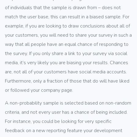
of individuals that the sample is drawn from – does not
match the user base, this can result in a biased sample. For
example, if you are looking to draw conclusions about all of
your customers, you will need to share your survey in such a
way that all people have an equal chance of responding to
the survey. If you only share a link to your survey via social
media, it’s very likely you are biasing your results. Chances
are, not all of your customers have social media accounts.
Furthermore, only a fraction of those that do will have liked
or followed your company page.
A non-probability sample is selected based on non-random
criteria, and not every user has a chance of being included.
For instance, you could be looking for very specific
feedback on a new reporting feature your development