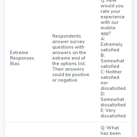
Q: How
would you
rate your
experience
with our
mobile
app?
Respondents
A:
answer survey
Extremely
questions with
satisfied
Extreme
answers on the
B:
Responses
extreme end of
Somewhat
Bias
the options list.
satisfied
Their answers
C: Neither
could be positive
satisfied
or negative.
nor
dissatisfied
D:
Somewhat
dissatisfied
E: Very
dissatisfied
Q: What
has been