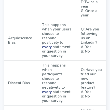
F: Twice a
year
G: Once a
year
This happens
when your users
Q: Are you
choose to
following
Acquiescence
respond
us on
Bias
positively to
Linkedin?
every
statement
A: Yes
or question in
B: No
your survey.
This happens
when
Q: Have you
participants
tried our
choose to
new
Dissent Bias
respond
product
negatively to
feature?
every
statement
A: Yes
or question in
B: No
your survey.