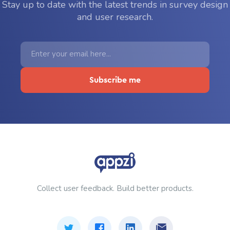
Stay up to date with the latest trends in survey design
and user research.
Collect user feedback. Build better products.