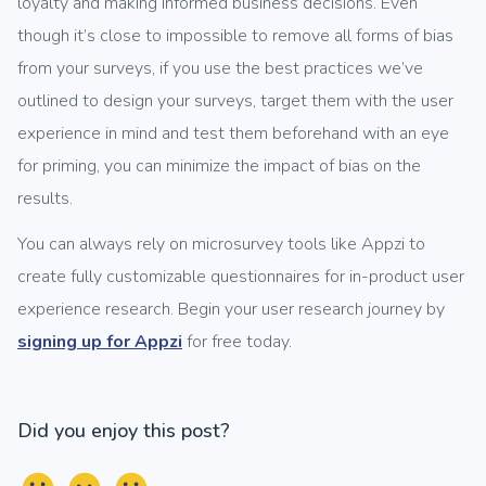
loyalty and making informed business decisions. Even
though it’s close to impossible to remove all forms of bias
from your surveys, if you use the best practices we’ve
outlined to design your surveys, target them with the user
experience in mind and test them beforehand with an eye
for priming, you can minimize the impact of bias on the
results.
You can always rely on microsurvey tools like Appzi to
create fully customizable questionnaires for in-product user
experience research. Begin your user research journey by
signing up for Appzi
for free today.