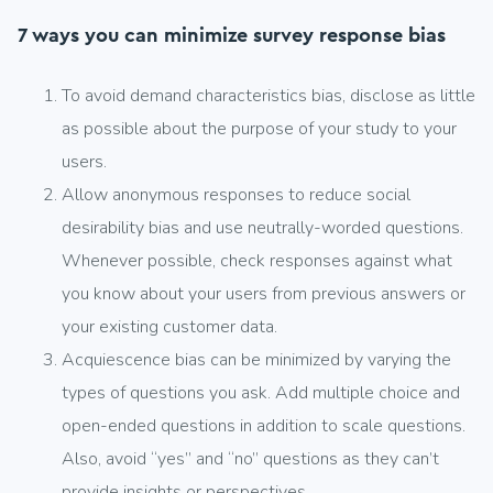
7 ways you can minimize survey response bias
To avoid demand characteristics bias, disclose as little
as possible about the purpose of your study to your
users.
Allow anonymous responses to reduce social
desirability bias and use neutrally-worded questions.
Whenever possible, check responses against what
you know about your users from previous answers or
your existing customer data.
Acquiescence bias can be minimized by varying the
types of questions you ask. Add multiple choice and
open-ended questions in addition to scale questions.
Also, avoid “yes” and “no” questions as they can’t
provide insights or perspectives.