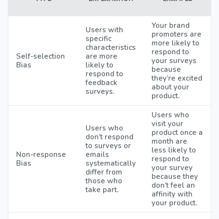
Your brand
Users with
promoters are
specific
more likely to
characteristics
respond to
Self-selection
are more
your surveys
Bias
likely to
because
respond to
they’re excited
feedback
about your
surveys.
product.
Users who
visit your
Users who
product once a
don’t respond
month are
to surveys or
less likely to
Non-response
emails
respond to
Bias
systematically
your survey
differ from
because they
those who
don’t feel an
take part.
affinity with
your product.