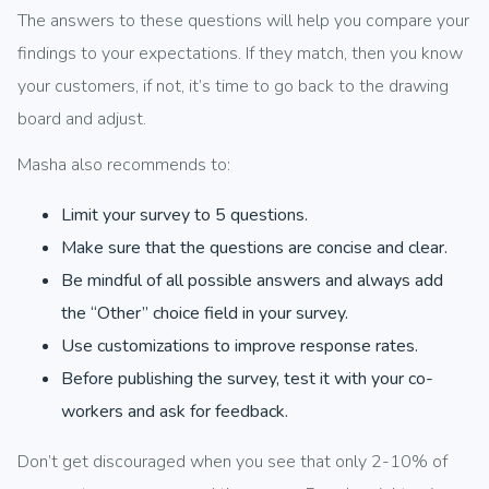
The answers to these questions will help you compare your
findings to your expectations. If they match, then you know
your customers, if not, it’s time to go back to the drawing
board and adjust.
Masha also recommends to:
Limit your survey to 5 questions.
Make sure that the questions are concise and clear.
Be mindful of all possible answers and always add
the “Other” choice field in your survey.
Use customizations to improve response rates.
Before publishing the survey, test it with your co-
workers and ask for feedback.
Don’t get discouraged when you see that only 2-10% of