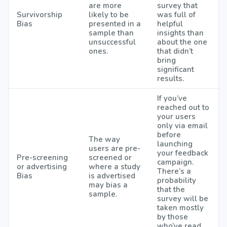
are more
survey that
Survivorship
likely to be
was full of
Bias
presented in a
helpful
sample than
insights than
unsuccessful
about the one
ones.
that didn’t
bring
significant
results.
If you’ve
reached out to
your users
only via email
before
The way
launching
users are pre-
your feedback
Pre-screening
screened or
campaign.
or advertising
where a study
There’s a
Bias
is advertised
probability
may bias a
that the
sample.
survey will be
taken mostly
by those
who’ve read