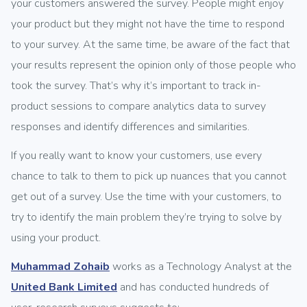
your customers answered the survey. People might enjoy
your product but they might not have the time to respond
to your survey. At the same time, be aware of the fact that
your results represent the opinion only of those people who
took the survey. That’s why it’s important to track in-
product sessions to compare analytics data to survey
responses and identify differences and similarities.
If you really want to know your customers, use every
chance to talk to them to pick up nuances that you cannot
get out of a survey. Use the time with your customers, to
try to identify the main problem they’re trying to solve by
using your product.
Muhammad Zohaib
works as a Technology Analyst at the
United Bank Limited
and has conducted hundreds of