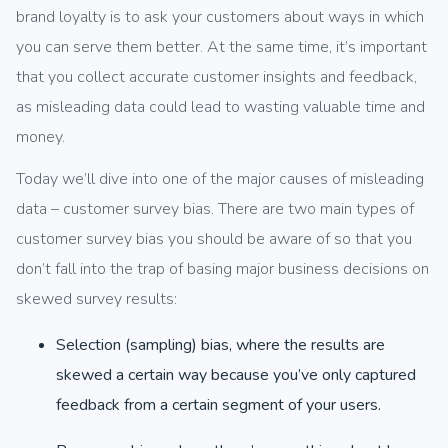
brand loyalty is to ask your customers about ways in which
you can serve them better. At the same time, it’s important
that you collect accurate customer insights and feedback,
as misleading data could lead to wasting valuable time and
money.
Today we’ll dive into one of the major causes of misleading
data – customer survey bias. There are two main types of
customer survey bias you should be aware of so that you
don’t fall into the trap of basing major business decisions on
skewed survey results:
Selection (sampling) bias, where the results are
skewed a certain way because you’ve only captured
feedback from a certain segment of your users.