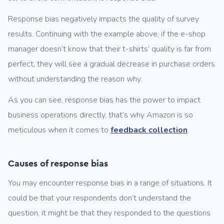
Response bias negatively impacts the quality of survey
results. Continuing with the example above, if the e-shop
manager doesn’t know that their t-shirts’ quality is far from
perfect, they will see a gradual decrease in purchase orders
without understanding the reason why.
As you can see, response bias has the power to impact
business operations directly, that’s why Amazon is so
meticulous when it comes to
feedback collection
.
Causes of response bias
You may encounter response bias in a range of situations. It
could be that your respondents don’t understand the
question, it might be that they responded to the questions