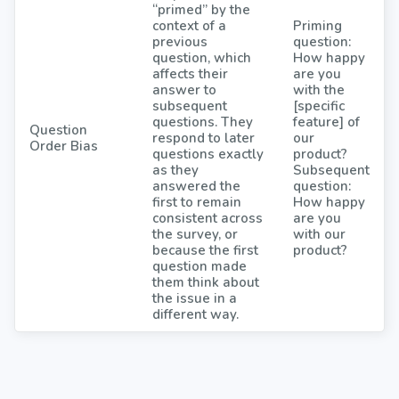
“primed” by the
context of a
Priming
previous
question:
question, which
How happy
affects their
are you
answer to
with the
subsequent
[specific
questions. They
feature] of
Question
respond to later
our
Order Bias
questions exactly
product?
as they
Subsequent
answered the
question:
first to remain
How happy
consistent across
are you
the survey, or
with our
because the first
product?
question made
them think about
the issue in a
different way.