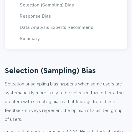
Selection (Sampling) Bias
Response Bias
Data Analysis Experts Recommend
Summary
Selection (Sampling) Bias
Selection or sampling bias happens when some users are
systematically more likely to be selected than others. The
problem with sampling bias is that findings from these
feedback surveys represent the opinion of a limited group
of users.
Imagine that you’ve surveyed 2000 diligent students who