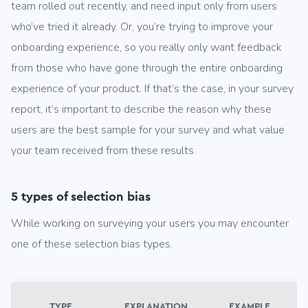
team rolled out recently, and need input only from users
who’ve tried it already. Or, you’re trying to improve your
onboarding experience, so you really only want feedback
from those who have gone through the entire onboarding
experience of your product. If that’s the case, in your survey
report, it’s important to describe the reason why these
users are the best sample for your survey and what value
your team received from these results.
5 types of selection bias
While working on surveying your users you may encounter
one of these selection bias types.
TYPE
EXPLANATION
EXAMPLE