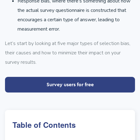
Response bias, where there’s something about how
the actual survey questionnaire is constructed that
encourages a certain type of answer, leading to
measurement error.
Let’s start by looking at five major types of selection bias,
their causes and how to minimize their impact on your
survey results.
Survey users for free
Table of Contents