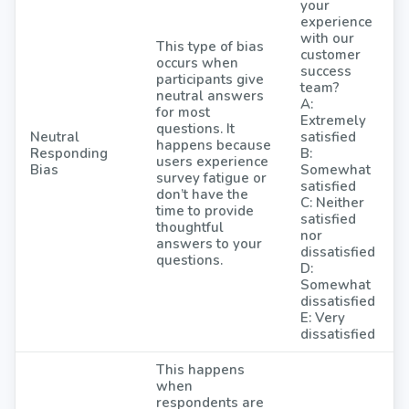
your
experience
with our
This type of bias
customer
occurs when
success
participants give
team?
neutral answers
A:
for most
Extremely
questions. It
Neutral
satisfied
happens because
Responding
B:
users experience
Bias
Somewhat
survey fatigue or
satisfied
don’t have the
C: Neither
time to provide
satisfied
thoughtful
nor
answers to your
dissatisfied
questions.
D:
Somewhat
dissatisfied
E: Very
dissatisfied
This happens
when
respondents are