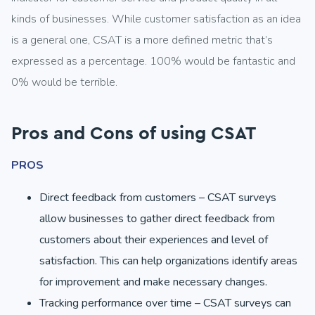
kinds of businesses. While customer satisfaction as an idea
is a general one, CSAT is a more defined metric that’s
expressed as a percentage. 100% would be fantastic and
0% would be terrible.
Pros and Cons of using CSAT
PROS
Direct feedback from customers – CSAT surveys
allow businesses to gather direct feedback from
customers about their experiences and level of
satisfaction. This can help organizations identify areas
for improvement and make necessary changes.
Tracking performance over time – CSAT surveys can