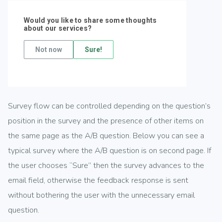
Survey flow can be controlled depending on the question’s
position in the survey and the presence of other items on
the same page as the A/B question. Below you can see a
typical survey where the A/B question is on second page. If
the user chooses “Sure” then the survey advances to the
email field, otherwise the feedback response is sent
without bothering the user with the unnecessary email
question.