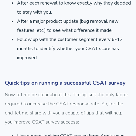
After each renewal to know exactly why they decided
to stay with you.
After a major product update (bug removal, new
features, etc.) to see what difference it made.
Follow up with the customer segment every 6-12
months to identify whether your CSAT score has
improved.
Quick tips on running a successful CSAT survey
Now, let me be clear about this: Timing isn’t the only factor
required to increase the CSAT response rate. So, for the
end, let me share with you a couple of tips that will help
you improve CSAT survey success:
Use a good-looking CSAT survey form: Apply your