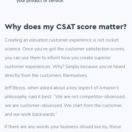
your product or service.
Why does my CSAT score matter?
Creating an elevated customer experience is not rocket
science. Once you’ve got the customer satisfaction scores,
you can use them to inform how you create superior
customer experiences. Why? Simply because you’ve heard
directly from the customers themselves.
Jeff Bezos, when asked about a key aspect of Amazon’s
philosophy, said it best: “We are not competitor-obsessed,
we are customer-obsessed. We start from the customer,
and we work backwards.”
If there are any words your business should live by, these