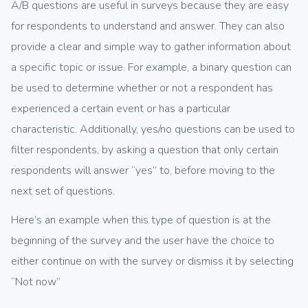
A/B questions are useful in surveys because they are easy
for respondents to understand and answer. They can also
provide a clear and simple way to gather information about
a specific topic or issue. For example, a binary question can
be used to determine whether or not a respondent has
experienced a certain event or has a particular
characteristic. Additionally, yes/no questions can be used to
filter respondents, by asking a question that only certain
respondents will answer “yes” to, before moving to the
next set of questions.
Here’s an example when this type of question is at the
beginning of the survey and the user have the choice to
either continue on with the survey or dismiss it by selecting
“Not now”