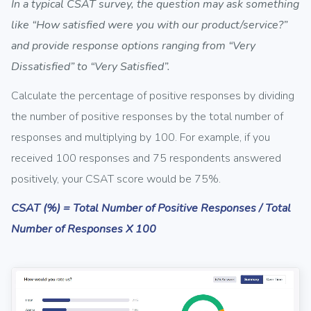
In a typical CSAT survey, the question may ask something
like “How satisfied were you with our product/service?”
and provide response options ranging from “Very
Dissatisfied” to “Very Satisfied”.
Calculate the percentage of positive responses by dividing
the number of positive responses by the total number of
responses and multiplying by 100. For example, if you
received 100 responses and 75 respondents answered
positively, your CSAT score would be 75%.
CSAT (%) = Total Number of Positive Responses / Total
Number of Responses X 100