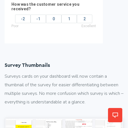
Survey Thumbnails
Surveys cards on your dashboard will now contain a
thumbnail of the survey for easier differentiating between
multiple surveys. No more confusion which survey is which –
everything is understandable at a glance.