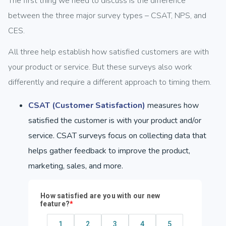
The first thing we need to discuss is the difference
between the three major survey types – CSAT, NPS, and
CES.
All three help establish how satisfied customers are with
your product or service. But these surveys also work
differently and require a different approach to timing them.
CSAT (Customer Satisfaction)
measures how
satisfied the customer is with your product and/or
service. CSAT surveys focus on collecting data that
helps gather feedback to improve the product,
marketing, sales, and more.