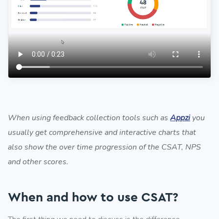
When using feedback collection tools such as
Appzi
you
usually get comprehensive and interactive charts that
also show the over time progression of the CSAT, NPS
and other scores.
When and how to use CSAT?