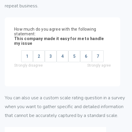
repeat business.
You can also use a custom scale rating question in a survey
when you want to gather specific and detailed information
that cannot be accurately captured by a standard scale.