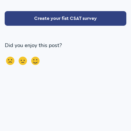
Create your fist CSAT survey