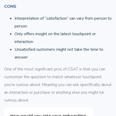
CONS
Interpretation of “satisfaction” can vary from person to
person
Only offers insight on the latest touchpoint or
interaction
Unsatisfied customers might not take the time to
answer
One of the most significant pros of CSAT is that you can
customize the question to match whatever touchpoint
you’re curious about. Meaning you can ask specifically about
an interaction or purchase or anything else you might be
curious about.