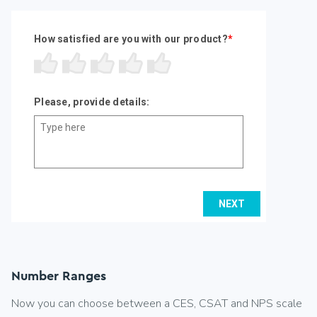
Number Ranges
Now you can choose between a CES, CSAT and NPS scale