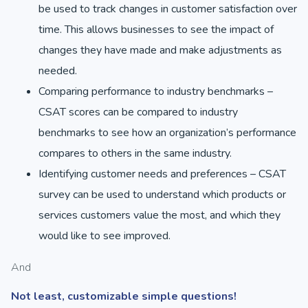
be used to track changes in customer satisfaction over
time. This allows businesses to see the impact of
changes they have made and make adjustments as
needed.
Comparing performance to industry benchmarks –
CSAT scores can be compared to industry
benchmarks to see how an organization’s performance
compares to others in the same industry.
Identifying customer needs and preferences – CSAT
survey can be used to understand which products or
services customers value the most, and which they
would like to see improved.
And
Not least, customizable simple questions!