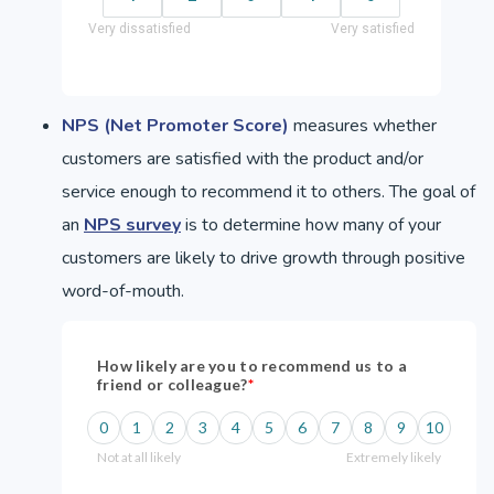
NPS (Net Promoter Score)
measures whether
customers are satisfied with the product and/or
service enough to recommend it to others. The goal of
an
NPS survey
is to determine how many of your
customers are likely to drive growth through positive
word-of-mouth.