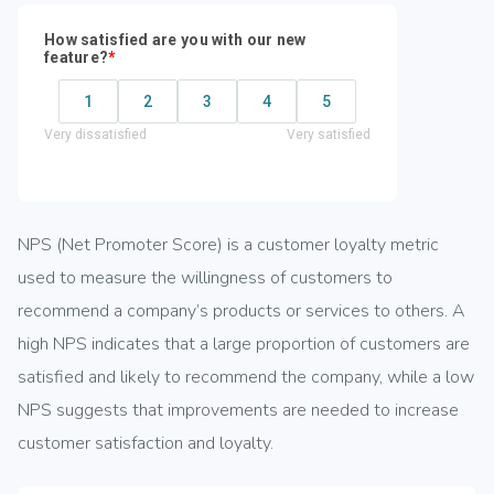
NPS (Net Promoter Score) is a customer loyalty metric
used to measure the willingness of customers to
recommend a company’s products or services to others. A
high NPS indicates that a large proportion of customers are
satisfied and likely to recommend the company, while a low
NPS suggests that improvements are needed to increase
customer satisfaction and loyalty.