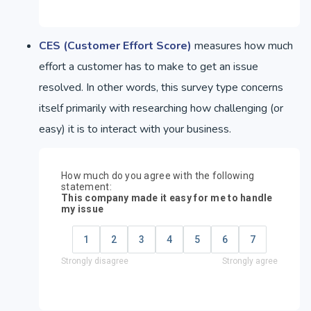
CES (Customer Effort Score)
measures how much
effort a customer has to make to get an issue
resolved. In other words, this survey type concerns
itself primarily with researching how challenging (or
easy) it is to interact with your business.