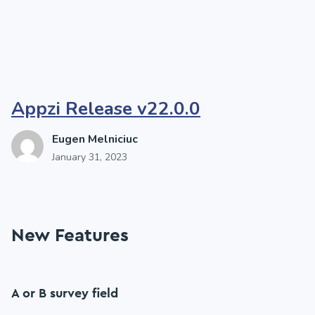
Appzi Release v22.0.0
Eugen Melniciuc
January 31, 2023
New Features
A or B survey field