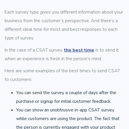
Each survey type gives you different information about your
business from the customer’s perspective. And there’s a
different ideal time for most and best responses to each
type of survey.
In the case of a CSAT survey,
the best time
is to send it
when an experience is fresh in the person’s mind.
Here are some examples of the best times to send CSAT
to customers:
You can send the survey a couple of days after the
purchase or signup for initial customer feedback.
You can show an unobtrusive in-app CSAT survey
while customers are using the product. The fact that
the person is currently engaged with your product