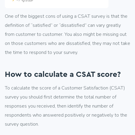
One of the biggest cons of using a CSAT survey is that the
definition of “satisfied” or “dissatisfied” can vary greatly
from customer to customer. You also might be missing out
on those customers who are dissatisfied, they may not take
the time to respond to your survey.
How to calculate a CSAT score?
To calculate the score of a Customer Satisfaction (CSAT)
survey you should first determine the total number of
responses you received, then identify the number of
respondents who answered positively or negatively to the
survey question.