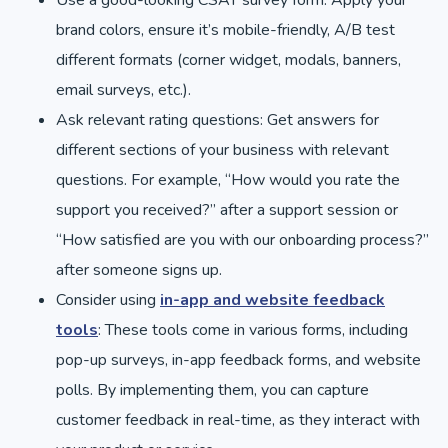
brand colors, ensure it’s mobile-friendly, A/B test
different formats (corner widget, modals, banners,
email surveys, etc.).
Ask relevant rating questions: Get answers for
different sections of your business with relevant
questions. For example, “How would you rate the
support you received?” after a support session or
“How satisfied are you with our onboarding process?”
after someone signs up.
Consider using
in-app and website feedback
tools
: These tools come in various forms, including
pop-up surveys, in-app feedback forms, and website
polls. By implementing them, you can capture
customer feedback in real-time, as they interact with