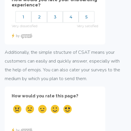
Additionally, the simple structure of CSAT means your
customers can easily and quickly answer, especially with
the help of emojis. You can also cater your surveys to the
medium by which you plan to send them.