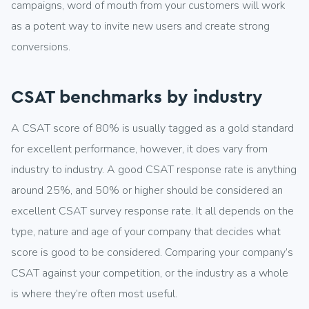
campaigns, word of mouth from your customers will work
as a potent way to invite new users and create strong
conversions.
CSAT benchmarks by industry
A CSAT score of 80% is usually tagged as a gold standard
for excellent performance, however, it does vary from
industry to industry. A good CSAT response rate is anything
around 25%, and 50% or higher should be considered an
excellent CSAT survey response rate. It all depends on the
type, nature and age of your company that decides what
score is good to be considered. Comparing your company’s
CSAT against your competition, or the industry as a whole
is where they’re often most useful.