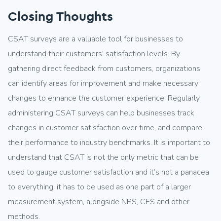
Closing Thoughts
CSAT surveys are a valuable tool for businesses to
understand their customers’ satisfaction levels. By
gathering direct feedback from customers, organizations
can identify areas for improvement and make necessary
changes to enhance the customer experience. Regularly
administering CSAT surveys can help businesses track
changes in customer satisfaction over time, and compare
their performance to industry benchmarks. It is important to
understand that CSAT is not the only metric that can be
used to gauge customer satisfaction and it’s not a panacea
to everything. it has to be used as one part of a larger
measurement system, alongside NPS, CES and other
methods.