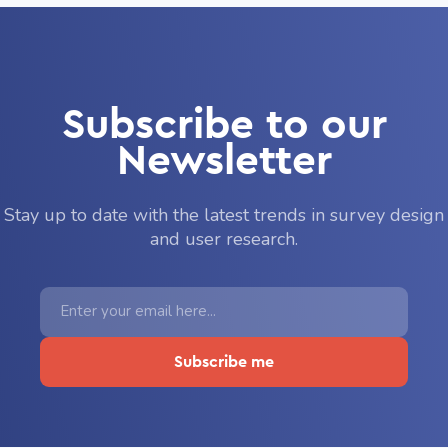
Subscribe to our
Newsletter
Stay up to date with the latest trends in survey design
and user research.