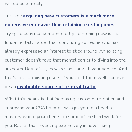
will do quite nicely.
Fun fact:
acquiring new customers is a much more
expensive endeavor than retaining existing ones
.
Trying to convince someone to try something new is just
fundamentally harder than convincing someone who has
already expressed an interest to stick around. An existing
customer doesn’t have that mental barrier to diving into the
unknown. Best of all, they are familiar with your service. And
that’s not all: existing users, if you treat them well, can even
be an
invaluable source of referral traffic
.
What this means is that increasing customer retention and
improving your CSAT scores will get you to a level of
mastery where your clients do some of the hard work for
you. Rather than investing extensively in advertising