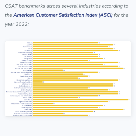
CSAT benchmarks across several industries according to
the
American Customer Satisfaction Index (ASCI)
for the
year 2022: