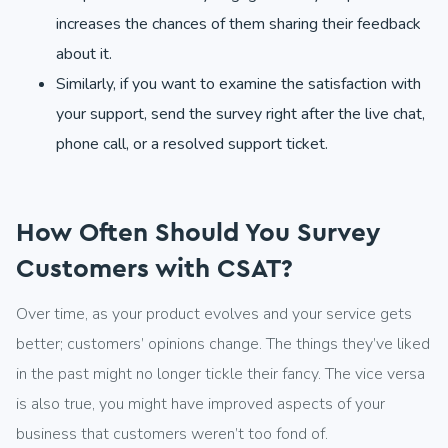
increases the chances of them sharing their feedback
about it.
Similarly, if you want to examine the satisfaction with
your support, send the survey right after the live chat,
phone call, or a resolved support ticket.
How Often Should You Survey
Customers with CSAT?
Over time, as your product evolves and your service gets
better; customers’ opinions change. The things they’ve liked
in the past might no longer tickle their fancy. The vice versa
is also true, you might have improved aspects of your
business that customers weren’t too fond of.