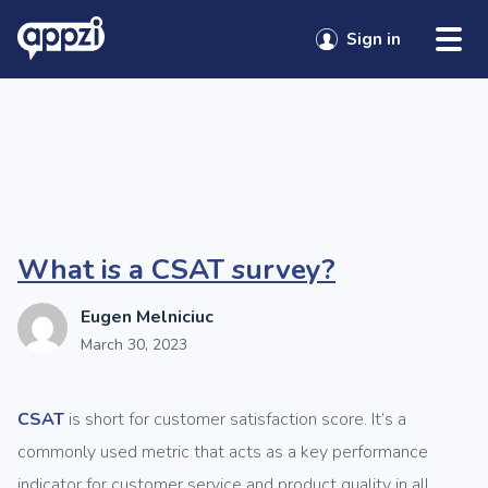
Skip to content
Category:
Uncategorized
Sign in
Sign in
Sign in
Sign in
Sign in
What is a CSAT survey?
Eugen Melniciuc
March 30, 2023
CSAT
is short for customer satisfaction score. It’s a
commonly used metric that acts as a key performance
indicator for customer service and product quality in all