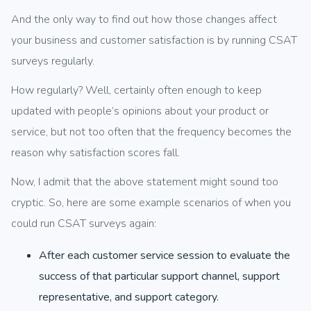
And the only way to find out how those changes affect
your business and customer satisfaction is by running CSAT
surveys regularly.
How regularly? Well, certainly often enough to keep
updated with people’s opinions about your product or
service, but not too often that the frequency becomes the
reason why satisfaction scores fall.
Now, I admit that the above statement might sound too
cryptic. So, here are some example scenarios of when you
could run CSAT surveys again:
After each customer service session to evaluate the
success of that particular support channel, support
representative, and support category.