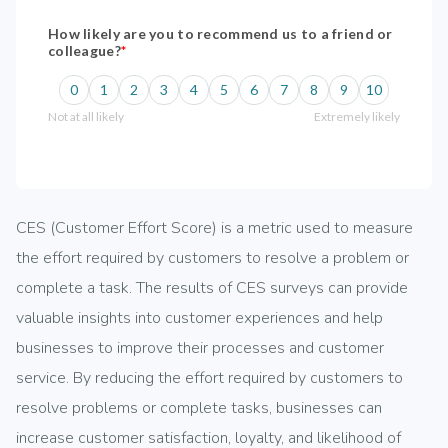
CES (Customer Effort Score) is a metric used to measure
the effort required by customers to resolve a problem or
complete a task. The results of CES surveys can provide
valuable insights into customer experiences and help
businesses to improve their processes and customer
service. By reducing the effort required by customers to
resolve problems or complete tasks, businesses can
increase customer satisfaction, loyalty, and likelihood of