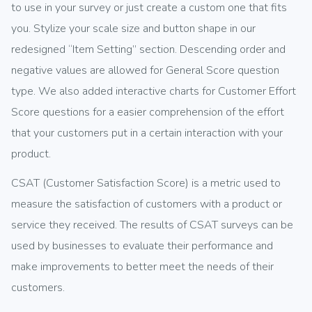
to use in your survey or just create a custom one that fits
you. Stylize your scale size and button shape in our
redesigned “Item Setting” section. Descending order and
negative values are allowed for General Score question
type. We also added interactive charts for Customer Effort
Score questions for a easier comprehension of the effort
that your customers put in a certain interaction with your
product.
CSAT (Customer Satisfaction Score) is a metric used to
measure the satisfaction of customers with a product or
service they received. The results of CSAT surveys can be
used by businesses to evaluate their performance and
make improvements to better meet the needs of their
customers.